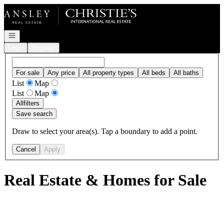
Go to: Homepage
Open navigation
Login
Register
For sale
Any price
All property types
All beds
All baths
List
Map
List
Map
All
filters
Save search
Draw to select your area(s). Tap a boundary to add a point.
Cancel
Apply
Real Estate & Homes for Sale