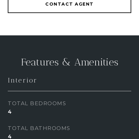
CONTACT AGENT
Features & Amenities
Interior
TOTAL BEDROOMS
4
TOTAL BATHROOMS
4