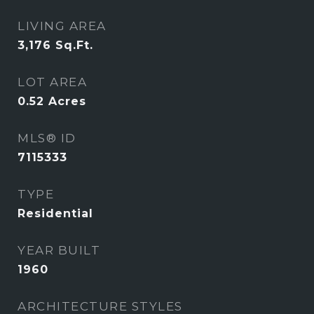
LIVING AREA
3,176
Sq.Ft.
LOT AREA
0.52
Acres
MLS® ID
7115333
TYPE
Residential
YEAR BUILT
1960
ARCHITECTURE STYLES