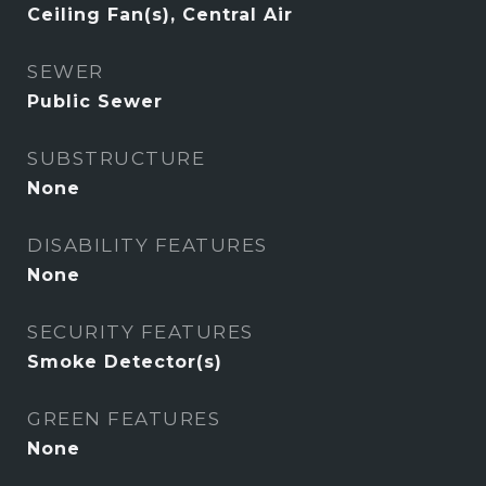
Ceiling Fan(s), Central Air
SEWER
Public Sewer
SUBSTRUCTURE
None
DISABILITY FEATURES
None
SECURITY FEATURES
Smoke Detector(s)
GREEN FEATURES
None