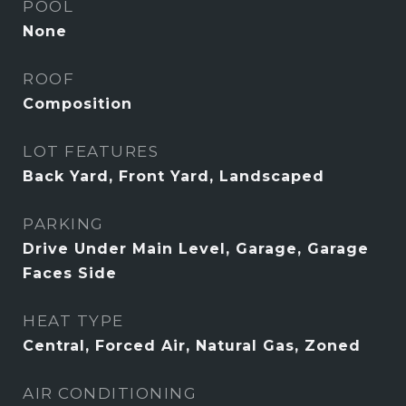
POOL
None
ROOF
Composition
LOT FEATURES
Back Yard, Front Yard, Landscaped
PARKING
Drive Under Main Level, Garage, Garage
Faces Side
HEAT TYPE
Central, Forced Air, Natural Gas, Zoned
AIR CONDITIONING