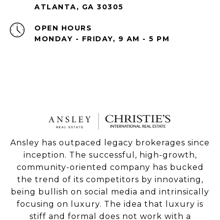
ATLANTA, GA 30305
OPEN HOURS
MONDAY - FRIDAY, 9 AM - 5 PM
Ansley has outpaced legacy brokerages since
inception. The successful, high-growth,
community-oriented company has bucked
the trend of its competitors by innovating,
being bullish on social media and intrinsically
focusing on luxury. The idea that luxury is
stiff and formal does not work with a