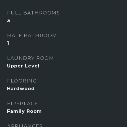
FULL BATHROOMS
3
HALF BATHROOM
1
LAUNDRY ROOM
Upper Level
FLOORING
Hardwood
FIREPLACE
Family Room
APPLIANCES