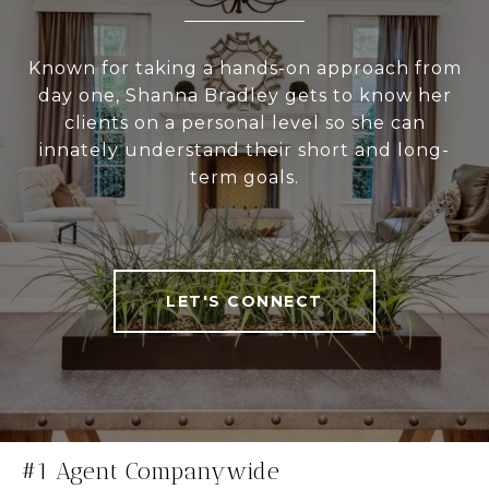
Known for taking a hands-on approach from
day one, Shanna Bradley gets to know her
clients on a personal level so she can
innately understand their short and long-
term goals.
LET'S CONNECT
#1 Agent Companywide