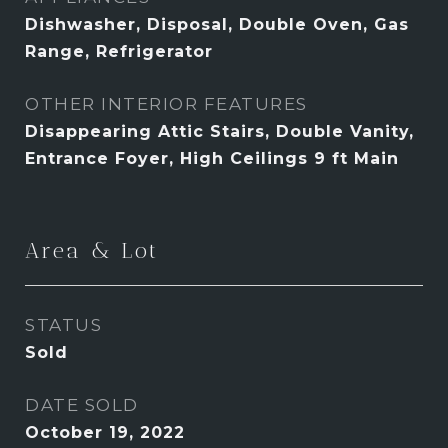
Dishwasher, Disposal, Double Oven, Gas
Range, Refrigerator
OTHER INTERIOR FEATURES
Disappearing Attic Stairs, Double Vanity,
Entrance Foyer, High Ceilings 9 ft Main
Area & Lot
STATUS
Sold
DATE SOLD
October 19, 2022