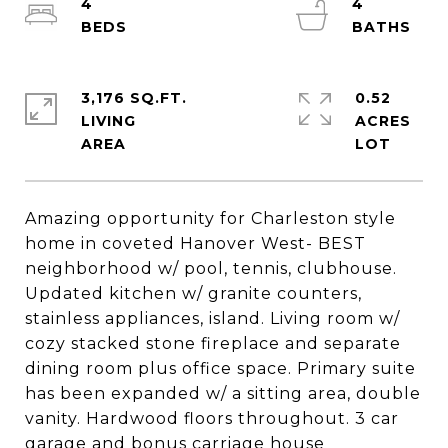
4
4
3,176 SQ.FT.
0.52
LIVING
ACRES
Amazing opportunity for Charleston style
home in coveted Hanover West- BEST
neighborhood w/ pool, tennis, clubhouse.
Updated kitchen w/ granite counters,
stainless appliances, island. Living room w/
cozy stacked stone fireplace and separate
dining room plus office space. Primary suite
has been expanded w/ a sitting area, double
vanity. Hardwood floors throughout. 3 car
garage and bonus carriage house