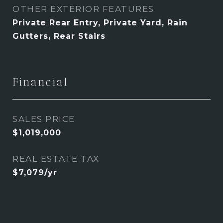
OTHER EXTERIOR FEATURES
Private Rear Entry, Private Yard, Rain
Gutters, Rear Stairs
Financial
SALES PRICE
$1,019,000
REAL ESTATE TAX
$7,079/yr