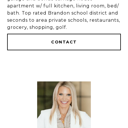
apartment w/ full kitchen, living room, bed/
bath. Top rated Brandon school district and
seconds to area private schools, restaurants,
grocery, shopping, golf.
CONTACT