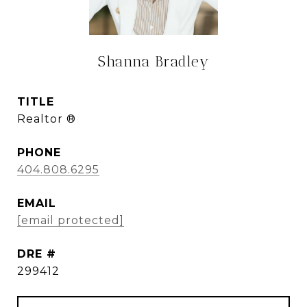
Shanna Bradley
TITLE
Realtor ®
PHONE
404.808.6295
EMAIL
[email protected]
DRE #
299412