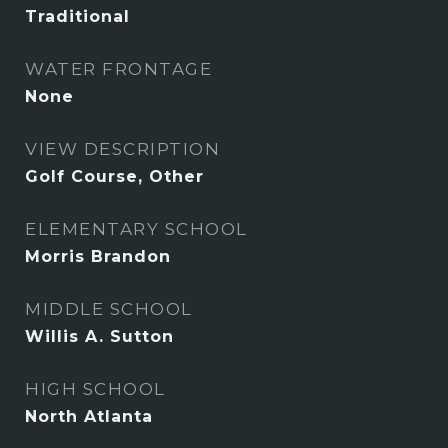
Traditional
WATER FRONTAGE
None
VIEW DESCRIPTION
Golf Course, Other
ELEMENTARY SCHOOL
Morris Brandon
MIDDLE SCHOOL
Willis A. Sutton
HIGH SCHOOL
North Atlanta