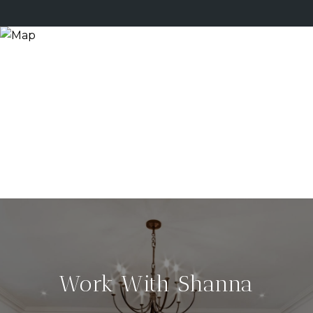
Work With Shanna