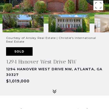
Courtesy of Ansley Real Estate | Christie's International
Real Estate
SOLD
1294 Hanover West Drive NW
1294 HANOVER WEST DRIVE NW, ATLANTA, GA
30327
$1,019,000