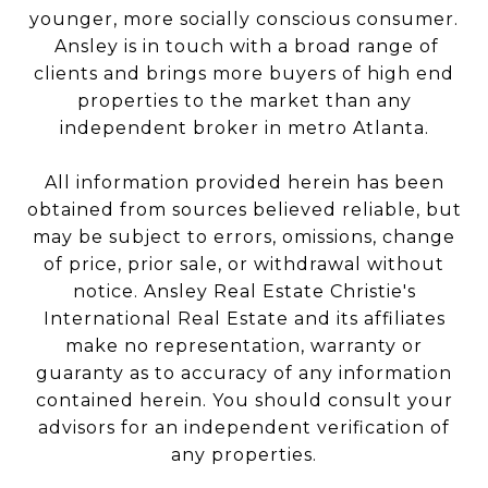
younger, more socially conscious consumer.
Ansley is in touch with a broad range of
clients and brings more buyers of high end
properties to the market than any
independent broker in metro Atlanta.
All information provided herein has been
obtained from sources believed reliable, but
may be subject to errors, omissions, change
of price, prior sale, or withdrawal without
notice. Ansley Real Estate Christie's
International Real Estate and its affiliates
make no representation, warranty or
guaranty as to accuracy of any information
contained herein. You should consult your
advisors for an independent verification of
any properties.