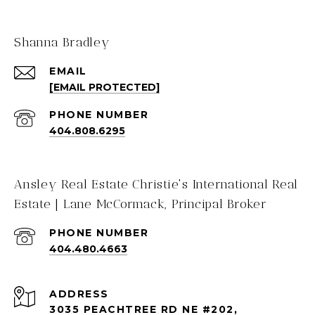
Shanna Bradley
EMAIL
[EMAIL PROTECTED]
PHONE NUMBER
404.808.6295
Ansley Real Estate Christie's International Real
Estate | Lane McCormack, Principal Broker
PHONE NUMBER
404.480.4663
ADDRESS
3035 PEACHTREE RD NE #202,