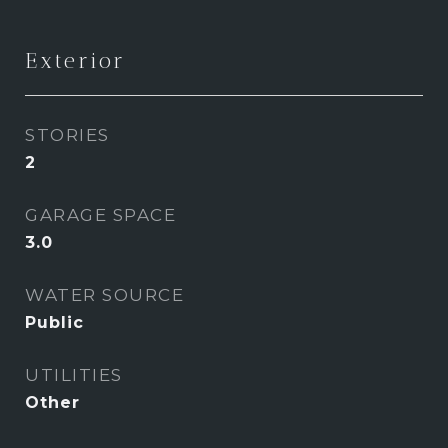
Exterior
STORIES
2
GARAGE SPACE
3.0
WATER SOURCE
Public
UTILITIES
Other