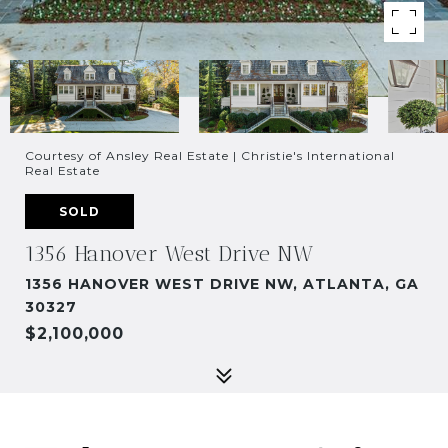
Courtesy of Ansley Real Estate | Christie's International
Real Estate
SOLD
1356 Hanover West Drive NW
1356 HANOVER WEST DRIVE NW, ATLANTA, GA
30327
$2,100,000