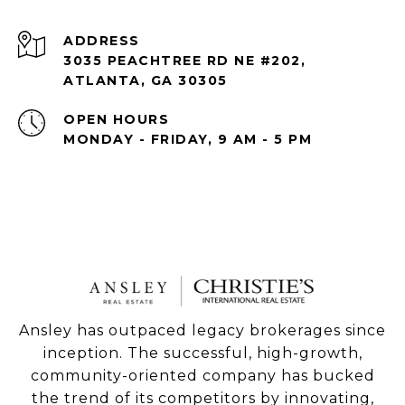
ADDRESS
3035 PEACHTREE RD NE #202,
ATLANTA, GA 30305
OPEN HOURS
MONDAY - FRIDAY, 9 AM - 5 PM
Ansley has outpaced legacy brokerages since
inception. The successful, high-growth,
community-oriented company has bucked
the trend of its competitors by innovating,