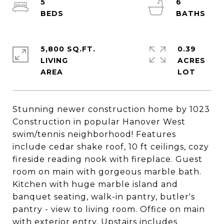
5
6
5,800 SQ.FT.
0.39
LIVING
ACRES
Stunning newer construction home by 1023
Construction in popular Hanover West
swim/tennis neighborhood! Features
include cedar shake roof, 10 ft ceilings, cozy
fireside reading nook with fireplace. Guest
room on main with gorgeous marble bath.
Kitchen with huge marble island and
banquet seating, walk-in pantry, butler's
pantry - view to living room. Office on main
with exterior entry. Upstairs includes