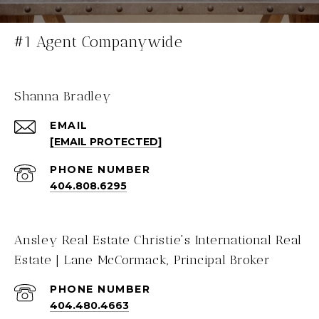
#1 Agent Companywide
Shanna Bradley
EMAIL
[EMAIL PROTECTED]
PHONE NUMBER
404.808.6295
Ansley Real Estate Christie's International Real
Estate | Lane McCormack, Principal Broker
PHONE NUMBER
404.480.4663