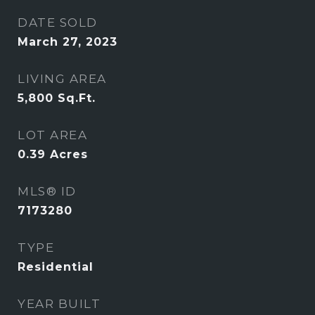
DATE SOLD
March 27, 2023
LIVING AREA
5,800
Sq.Ft.
LOT AREA
0.39
Acres
MLS® ID
7173280
TYPE
Residential
YEAR BUILT