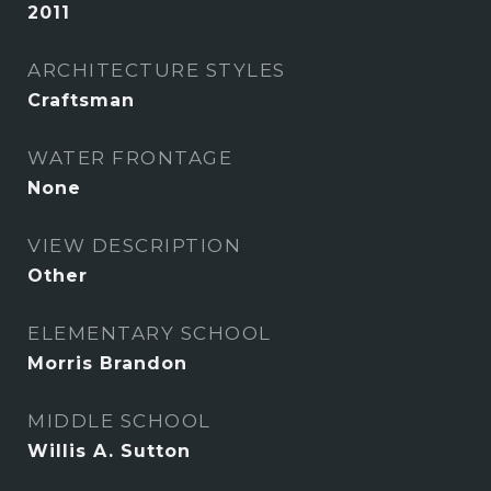
2011
ARCHITECTURE STYLES
Craftsman
WATER FRONTAGE
None
VIEW DESCRIPTION
Other
ELEMENTARY SCHOOL
Morris Brandon
MIDDLE SCHOOL
Willis A. Sutton