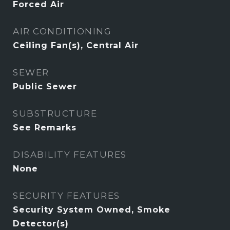
Forced Air
AIR CONDITIONING
Ceiling Fan(s), Central Air
SEWER
Public Sewer
SUBSTRUCTURE
See Remarks
DISABILITY FEATURES
None
SECURITY FEATURES
Security System Owned, Smoke
Detector(s)