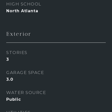
HIGH SCHOOL
North Atlanta
Exterior
STORIES
3
GARAGE SPACE
3.0
WATER SOURCE
Public