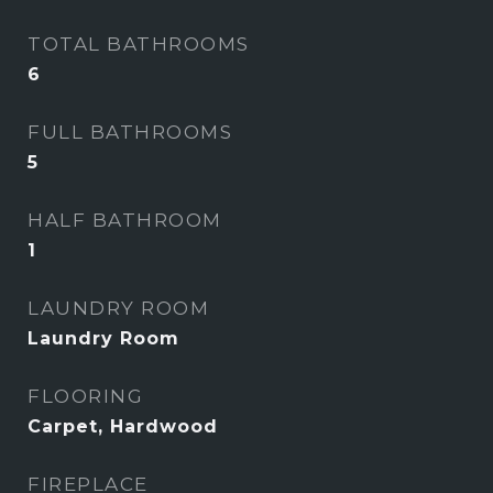
TOTAL BATHROOMS
6
FULL BATHROOMS
5
HALF BATHROOM
1
LAUNDRY ROOM
Laundry Room
FLOORING
Carpet, Hardwood
FIREPLACE