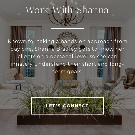
Work With Shanna
Known for taking a hands-on approach from
day one, Shanna Bradley gets to know her
clients on a personal level so she can
innately understand their short and long-
term goals.
LET'S CONNECT