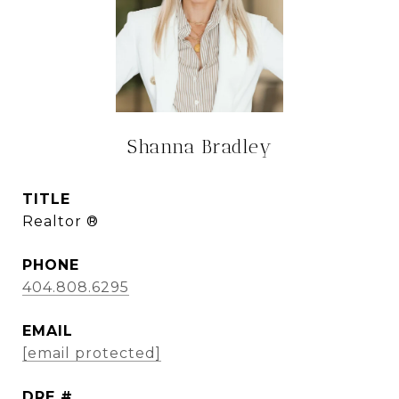
Shanna Bradley
TITLE
Realtor ®
PHONE
404.808.6295
EMAIL
[email protected]
DRE #