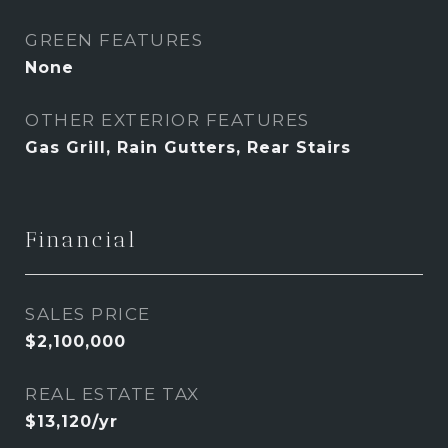
GREEN FEATURES
None
OTHER EXTERIOR FEATURES
Gas Grill, Rain Gutters, Rear Stairs
Financial
SALES PRICE
$2,100,000
REAL ESTATE TAX
$13,120/yr