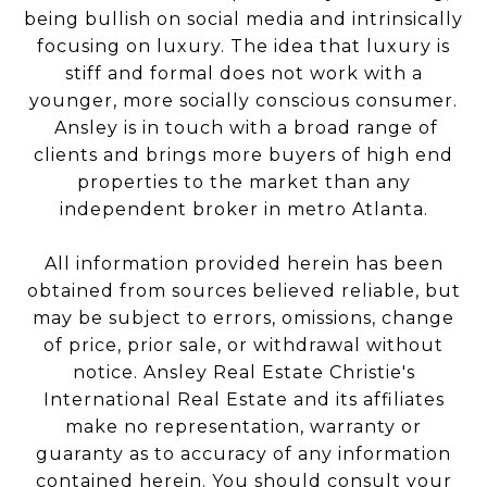
being bullish on social media and intrinsically
focusing on luxury. The idea that luxury is
stiff and formal does not work with a
younger, more socially conscious consumer.
Ansley is in touch with a broad range of
clients and brings more buyers of high end
properties to the market than any
independent broker in metro Atlanta.
All information provided herein has been
obtained from sources believed reliable, but
may be subject to errors, omissions, change
of price, prior sale, or withdrawal without
notice. Ansley Real Estate Christie's
International Real Estate and its affiliates
make no representation, warranty or
guaranty as to accuracy of any information
contained herein. You should consult your