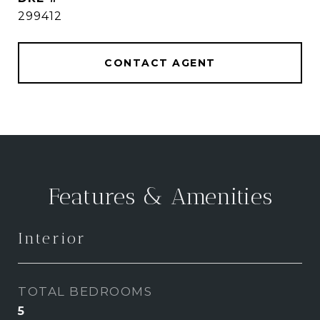
299412
CONTACT AGENT
Features & Amenities
Interior
TOTAL BEDROOMS
5