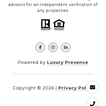
advisors for an independent verification of
any properties.
Powered by
Luxury Presence
Copyright ©
2026
|
Privacy Policy