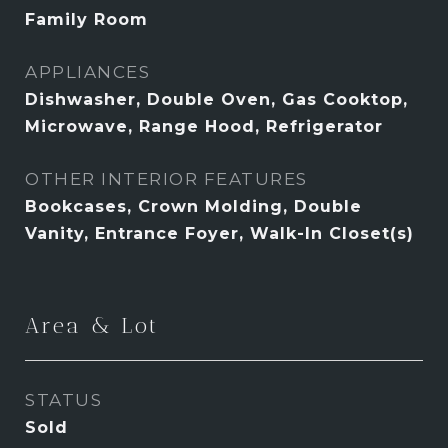
Family Room
APPLIANCES
Dishwasher, Double Oven, Gas Cooktop,
Microwave, Range Hood, Refrigerator
OTHER INTERIOR FEATURES
Bookcases, Crown Molding, Double
Vanity, Entrance Foyer, Walk-In Closet(s)
Area & Lot
STATUS
Sold