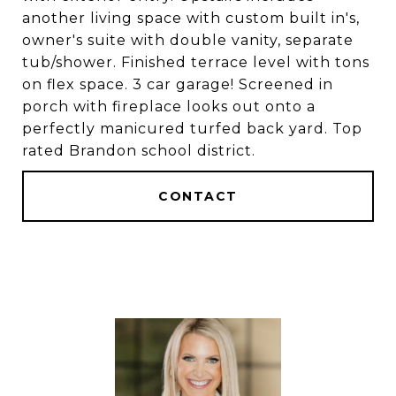
another living space with custom built in's,
owner's suite with double vanity, separate
tub/shower. Finished terrace level with tons
on flex space. 3 car garage! Screened in
porch with fireplace looks out onto a
perfectly manicured turfed back yard. Top
rated Brandon school district.
CONTACT