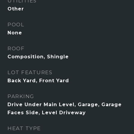
UTILITIES
Other
POOL
None
ROOF
Composition, Shingle
LOT FEATURES
Back Yard, Front Yard
PARKING
Drive Under Main Level, Garage, Garage
Faces Side, Level Driveway
HEAT TYPE