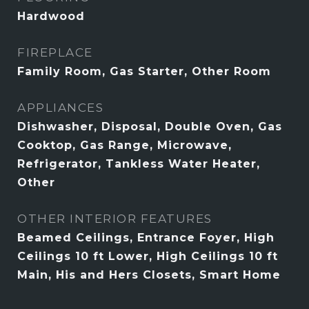
Hardwood
FIREPLACE
Family Room, Gas Starter, Other Room
APPLIANCES
Dishwasher, Disposal, Double Oven, Gas
Cooktop, Gas Range, Microwave,
Refrigerator, Tankless Water Heater,
Other
OTHER INTERIOR FEATURES
Beamed Ceilings, Entrance Foyer, High
Ceilings 10 ft Lower, High Ceilings 10 ft
Main, His and Hers Closets, Smart Home