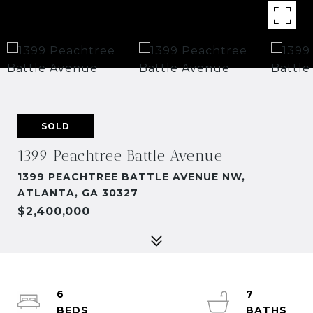
SOLD
1399 Peachtree Battle Avenue
1399 PEACHTREE BATTLE AVENUE NW,
ATLANTA, GA 30327
$2,400,000
6
7