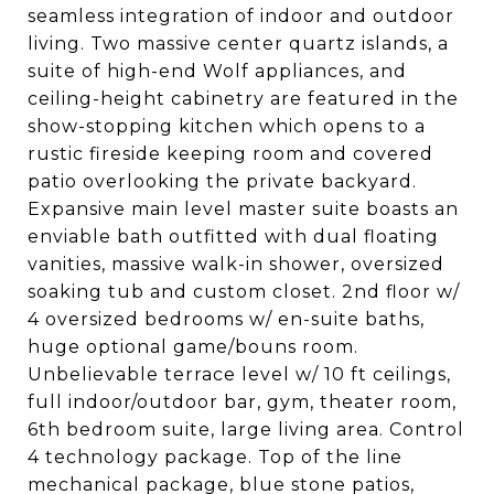
seamless integration of indoor and outdoor
living. Two massive center quartz islands, a
suite of high-end Wolf appliances, and
ceiling-height cabinetry are featured in the
show-stopping kitchen which opens to a
rustic fireside keeping room and covered
patio overlooking the private backyard.
Expansive main level master suite boasts an
enviable bath outfitted with dual floating
vanities, massive walk-in shower, oversized
soaking tub and custom closet. 2nd floor w/
4 oversized bedrooms w/ en-suite baths,
huge optional game/bouns room.
Unbelievable terrace level w/ 10 ft ceilings,
full indoor/outdoor bar, gym, theater room,
6th bedroom suite, large living area. Control
4 technology package. Top of the line
mechanical package, blue stone patios,