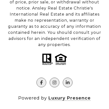
of price, prior sale, or withdrawal without
notice. Ansley Real Estate Christie's
International Real Estate and its affiliates
make no representation, warranty or
guaranty as to accuracy of any information
contained herein. You should consult your
advisors for an independent verification of
any properties.
Powered by
Luxury Presence