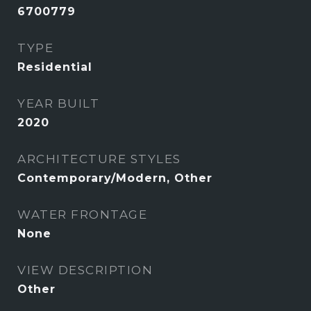
6700779
TYPE
Residential
YEAR BUILT
2020
ARCHITECTURE STYLES
Contemporary/Modern, Other
WATER FRONTAGE
None
VIEW DESCRIPTION
Other