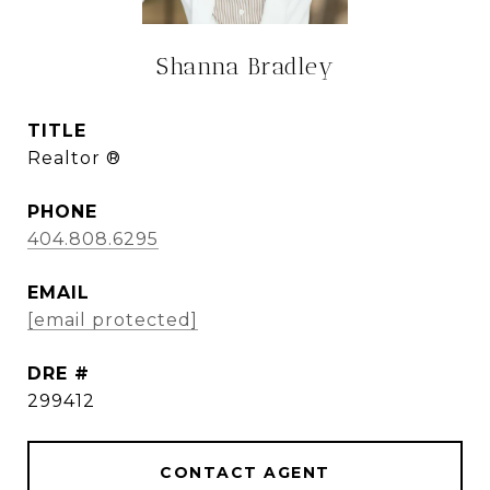
Shanna Bradley
TITLE
Realtor ®
PHONE
404.808.6295
EMAIL
[email protected]
DRE #
299412
CONTACT AGENT