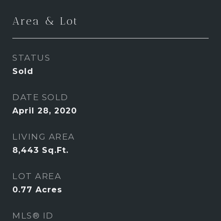
Area & Lot
STATUS
Sold
DATE SOLD
April 28, 2020
LIVING AREA
8,443
Sq.Ft.
LOT AREA
0.77
Acres
MLS® ID