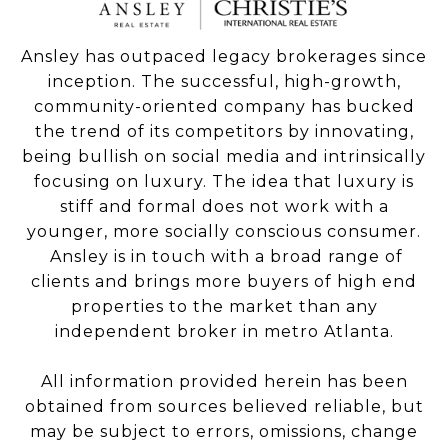
Ansley has outpaced legacy brokerages since
inception. The successful, high-growth,
community-oriented company has bucked
the trend of its competitors by innovating,
being bullish on social media and intrinsically
focusing on luxury. The idea that luxury is
stiff and formal does not work with a
younger, more socially conscious consumer.
Ansley is in touch with a broad range of
clients and brings more buyers of high end
properties to the market than any
independent broker in metro Atlanta.
All information provided herein has been
obtained from sources believed reliable, but
may be subject to errors, omissions, change