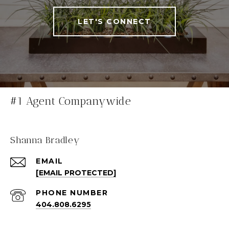
LET'S CONNECT
#1 Agent Companywide
Shanna Bradley
EMAIL
[EMAIL PROTECTED]
PHONE NUMBER
404.808.6295