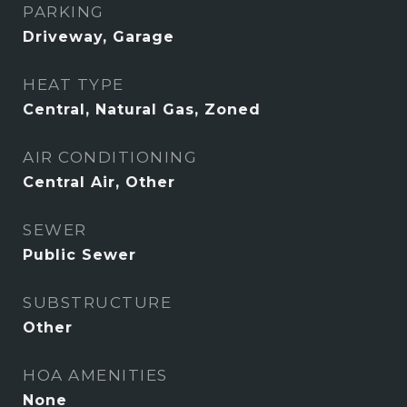
PARKING
Driveway, Garage
HEAT TYPE
Central, Natural Gas, Zoned
AIR CONDITIONING
Central Air, Other
SEWER
Public Sewer
SUBSTRUCTURE
Other
HOA AMENITIES
None