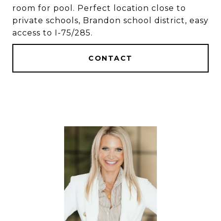
room for pool. Perfect location close to
private schools, Brandon school district, easy
access to I-75/285.
CONTACT