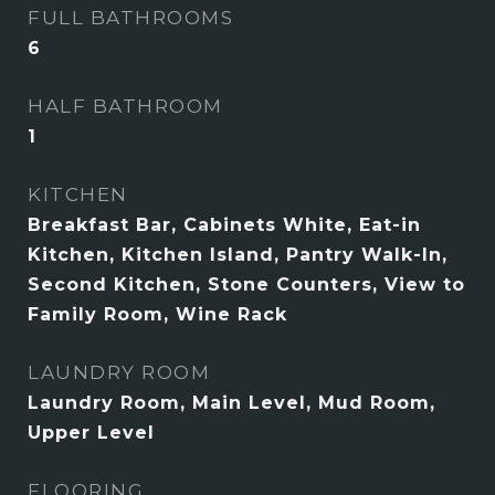
FULL BATHROOMS
6
HALF BATHROOM
1
KITCHEN
Breakfast Bar, Cabinets White, Eat-in
Kitchen, Kitchen Island, Pantry Walk-In,
Second Kitchen, Stone Counters, View to
Family Room, Wine Rack
LAUNDRY ROOM
Laundry Room, Main Level, Mud Room,
Upper Level
FLOORING