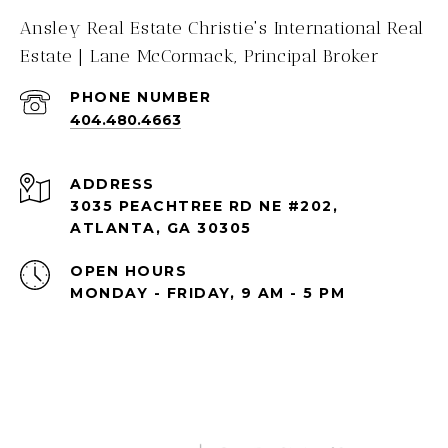
Ansley Real Estate Christie's International Real
Estate | Lane McCormack, Principal Broker
PHONE NUMBER
404.480.4663
ADDRESS
3035 PEACHTREE RD NE #202,
ATLANTA, GA 30305
OPEN HOURS
MONDAY - FRIDAY, 9 AM - 5 PM