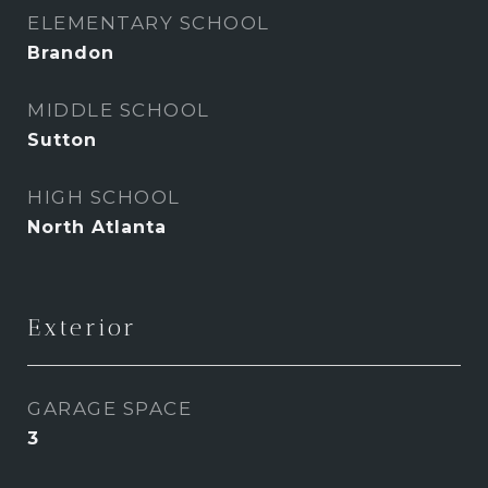
ELEMENTARY SCHOOL
Brandon
MIDDLE SCHOOL
Sutton
HIGH SCHOOL
North Atlanta
Exterior
GARAGE SPACE
3