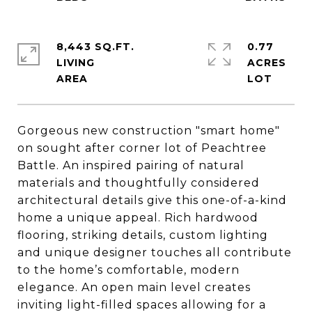
8,443 SQ.FT.
0.77
LIVING
ACRES
Gorgeous new construction "smart home"
on sought after corner lot of Peachtree
Battle. An inspired pairing of natural
materials and thoughtfully considered
architectural details give this one-of-a-kind
home a unique appeal. Rich hardwood
flooring, striking details, custom lighting
and unique designer touches all contribute
to the home’s comfortable, modern
elegance. An open main level creates
inviting light-filled spaces allowing for a