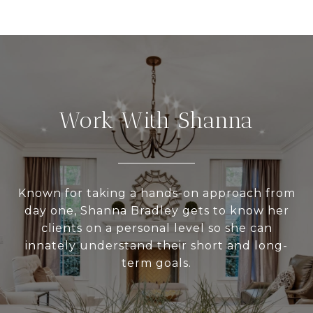
Work With Shanna
Known for taking a hands-on approach from
day one, Shanna Bradley gets to know her
clients on a personal level so she can
innately understand their short and long-
term goals.