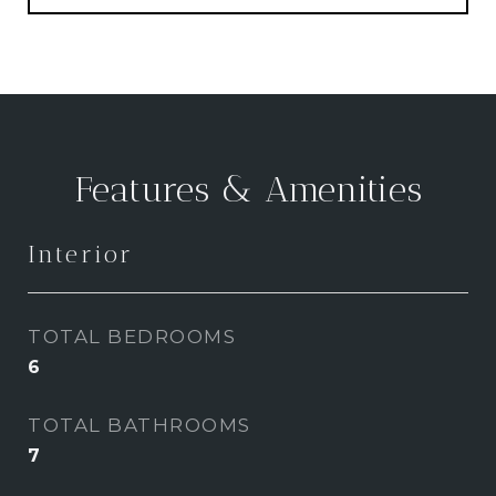
Features & Amenities
Interior
TOTAL BEDROOMS
6
TOTAL BATHROOMS
7