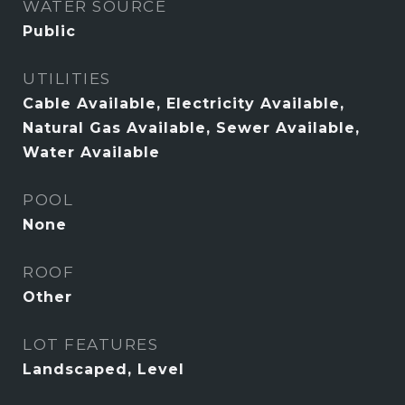
WATER SOURCE
Public
UTILITIES
Cable Available, Electricity Available,
Natural Gas Available, Sewer Available,
Water Available
POOL
None
ROOF
Other
LOT FEATURES
Landscaped, Level