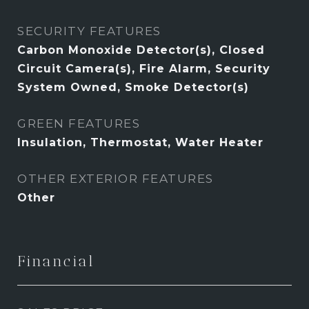
SECURITY FEATURES
Carbon Monoxide Detector(s), Closed
Circuit Camera(s), Fire Alarm, Security
System Owned, Smoke Detector(s)
GREEN FEATURES
Insulation, Thermostat, Water Heater
OTHER EXTERIOR FEATURES
Other
Financial