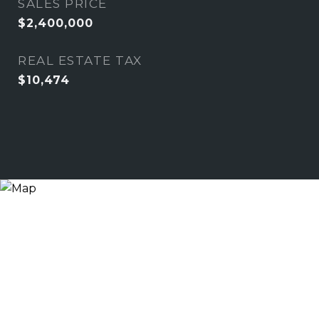
SALES PRICE
$2,400,000
REAL ESTATE TAX
$10,474