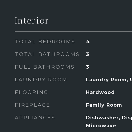
Interior
TOTAL BEDROOMS
4
TOTAL BATHROOMS
3
FULL BATHROOMS
3
LAUNDRY ROOM
Laundry Room, 
FLOORING
Hardwood
FIREPLACE
Family Room
APPLIANCES
Dishwasher, Dis
Microwave