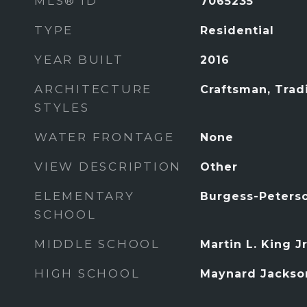
MLS® ID
7065235
TYPE
Residential
YEAR BUILT
2016
ARCHITECTURE
Craftsman, Tradi
STYLES
WATER FRONTAGE
None
VIEW DESCRIPTION
Other
ELEMENTARY
Burgess-Peters
SCHOOL
MIDDLE SCHOOL
Martin L. King Jr
HIGH SCHOOL
Maynard Jackso