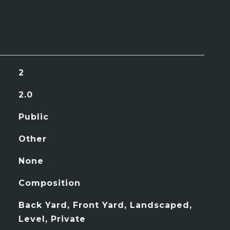
2
2.0
Public
Other
None
Composition
Back Yard, Front Yard, Landscaped,
Level, Private