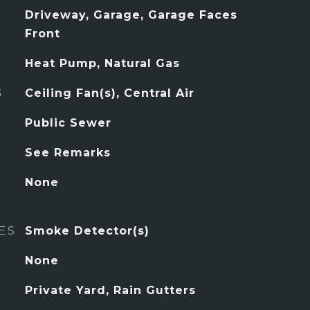
Driveway, Garage, Garage Faces
Front
Heat Pump, Natural Gas
G
Ceiling Fan(s), Central Air
Public Sewer
See Remarks
None
ES
Smoke Detector(s)
None
Private Yard, Rain Gutters