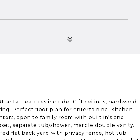
tlanta! Features include 10 ft ceilings, hardwood
ing. Perfect floor plan for entertaining. Kitchen
ters, open to family room with built in's and
loset, separate tub/shower, marble double vanity.
fed flat back yard with privacy fence, hot tub,