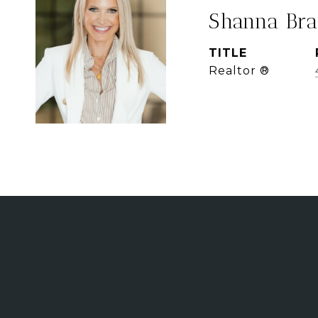
Shanna Bra
TITLE
Realtor ®