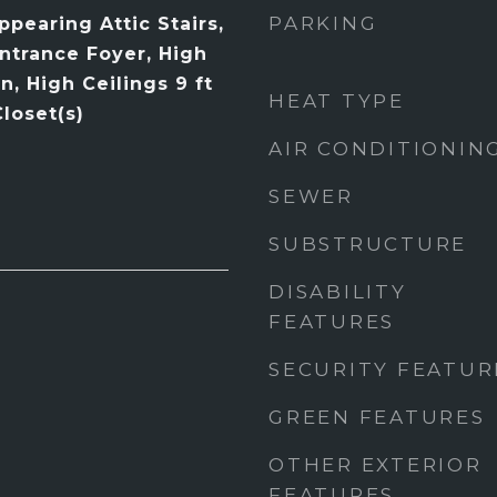
PARKING
pearing Attic Stairs,
Entrance Foyer, High
n, High Ceilings 9 ft
HEAT TYPE
loset(s)
AIR CONDITIONIN
SEWER
SUBSTRUCTURE
DISABILITY
FEATURES
SECURITY FEATUR
GREEN FEATURES
OTHER EXTERIOR
FEATURES