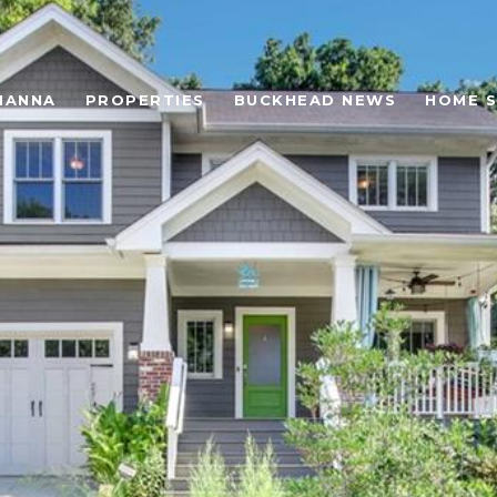
HANNA
PROPERTIES
BUCKHEAD NEWS
HOME 