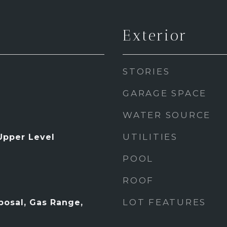
Exterior
STORIES
GARAGE SPACE
WATER SOURCE
UTILITIES
Upper Level
POOL
ROOF
LOT FEATURES
posal, Gas Range,