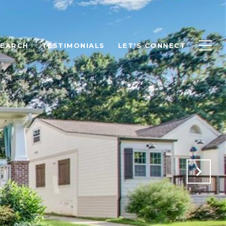
SEARCH
TESTIMONIALS
LET'S CONNECT