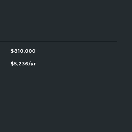
$810,000
$5,236/yr