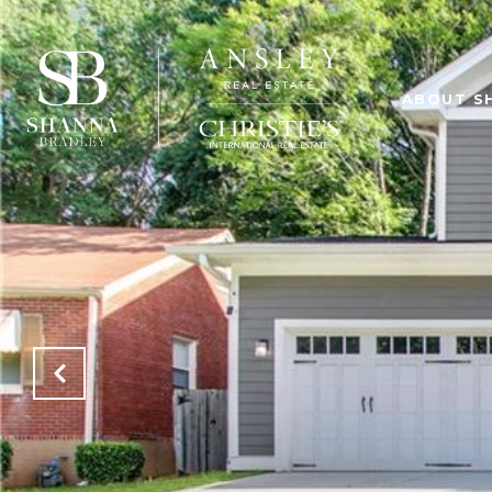
ABOUT S