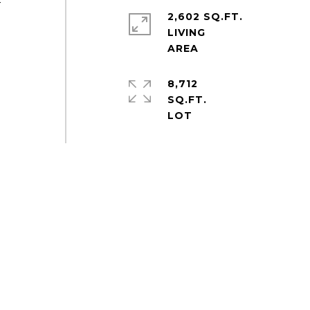
-
2,602 SQ.FT.
LIVING
8,712
SQ.FT.