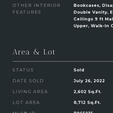
OTHER INTERIOR
Bookcases, Disap
FEATURES
Double Vanity, 
Ceilings 9 ft Mai
Upper, Walk-In C
Area & Lot
STATUS
Sold
DATE SOLD
July 26, 2022
LIVING AREA
2,602
Sq.Ft.
LOT AREA
8,712
Sq.Ft.