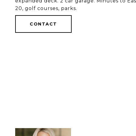
expanded deck. 2 car garage. Minutes to East
20, golf courses, parks.
CONTACT