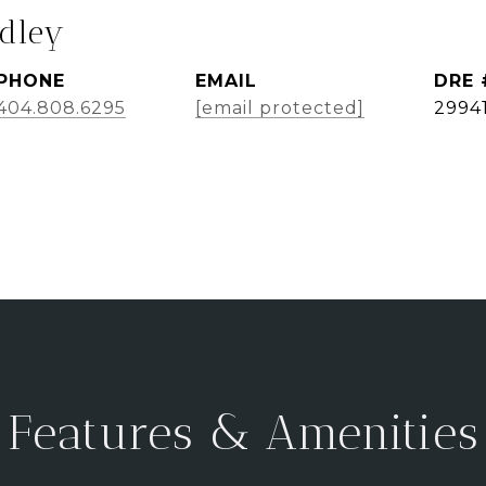
dley
PHONE
EMAIL
DRE 
404.808.6295
[email protected]
2994
Features & Amenities