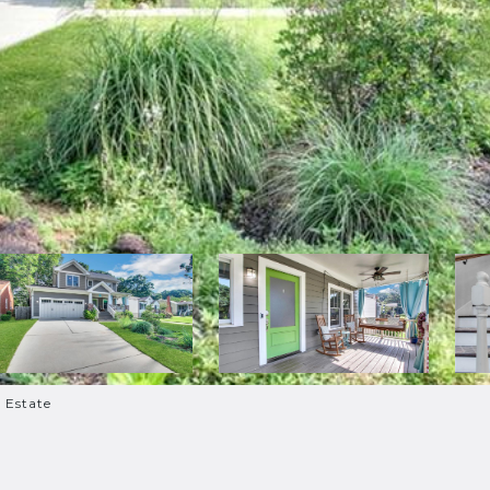
l Estate