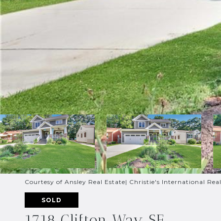
Courtesy of Ansley Real Estate| Christie's International Rea
SOLD
1718 Clifton Way SE