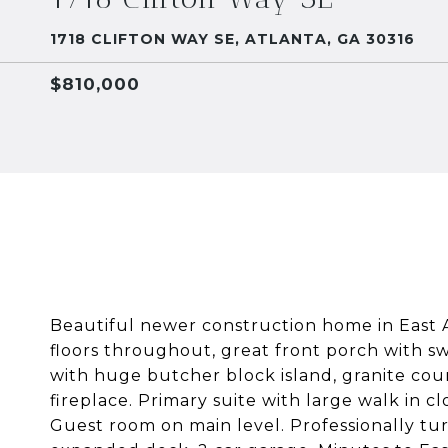
1718 CLIFTON WAY SE, ATLANTA, GA 30316
$810,000
Beautiful newer construction home in East A
floors throughout, great front porch with sw
with huge butcher block island, granite coun
fireplace. Primary suite with large walk in c
Guest room on main level. Professionally tur