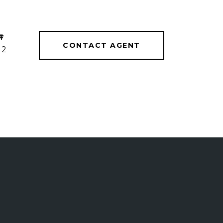
#
CONTACT AGENT
12