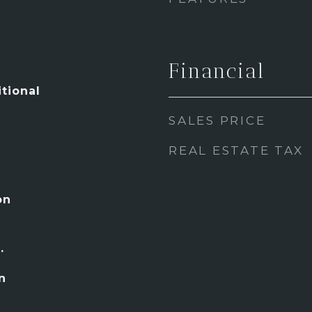
Financial
tional
SALES PRICE
REAL ESTATE TAX
on
.
n