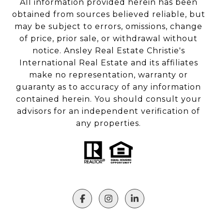
All information provided herein has been
obtained from sources believed reliable, but
may be subject to errors, omissions, change
of price, prior sale, or withdrawal without
notice. Ansley Real Estate Christie's
International Real Estate and its affiliates
make no representation, warranty or
guaranty as to accuracy of any information
contained herein. You should consult your
advisors for an independent verification of
any properties.