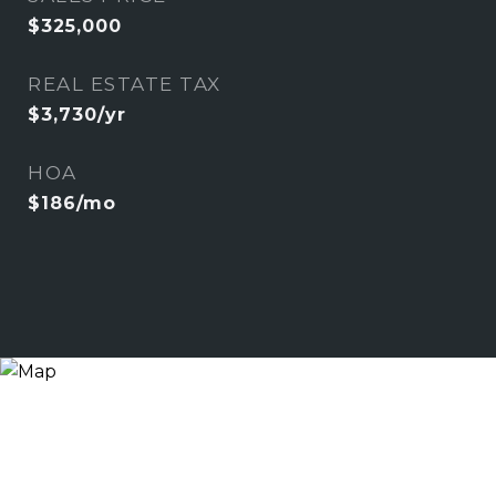
$325,000
REAL ESTATE TAX
$3,730/yr
HOA
$186/mo