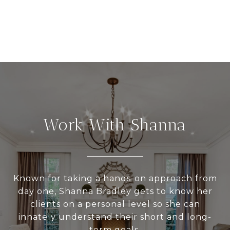
Work With Shanna
Known for taking a hands-on approach from
day one, Shanna Bradley gets to know her
clients on a personal level so she can
innately understand their short and long-
term goals.