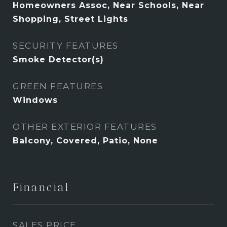
Homeowners Assoc, Near Schools, Near
Shopping, Street Lights
SECURITY FEATURES
Smoke Detector(s)
GREEN FEATURES
Windows
OTHER EXTERIOR FEATURES
Balcony, Covered, Patio, None
Financial
SALES PRICE