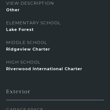
VIEW DESCRIPTION
Other
ELEMENTARY SCHOOL
Lake Forest
MIDDLE SCHOOL
Ridgeview Charter
HIGH SCHOOL
Riverwood International Charter
Exterior
GARAGE SPACE