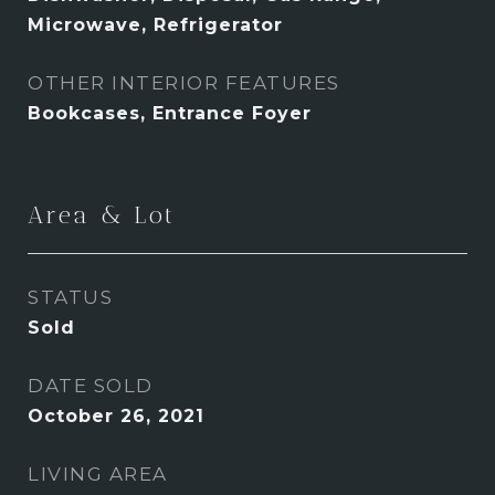
Microwave, Refrigerator
OTHER INTERIOR FEATURES
Bookcases, Entrance Foyer
Area & Lot
STATUS
Sold
DATE SOLD
October 26, 2021
LIVING AREA