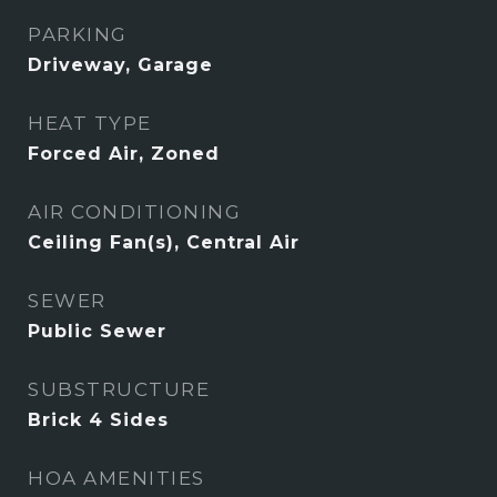
PARKING
Driveway, Garage
HEAT TYPE
Forced Air, Zoned
AIR CONDITIONING
Ceiling Fan(s), Central Air
SEWER
Public Sewer
SUBSTRUCTURE
Brick 4 Sides
HOA AMENITIES