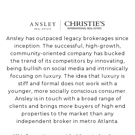
Ansley has outpaced legacy brokerages since
inception. The successful, high-growth,
community-oriented company has bucked
the trend of its competitors by innovating,
being bullish on social media and intrinsically
focusing on luxury. The idea that luxury is
stiff and formal does not work with a
younger, more socially conscious consumer.
Ansley is in touch with a broad range of
clients and brings more buyers of high end
properties to the market than any
independent broker in metro Atlanta.