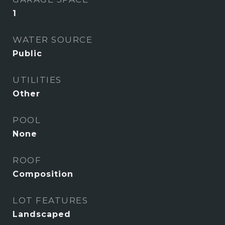
1
WATER SOURCE
Public
UTILITIES
Other
POOL
None
ROOF
Composition
LOT FEATURES
Landscaped