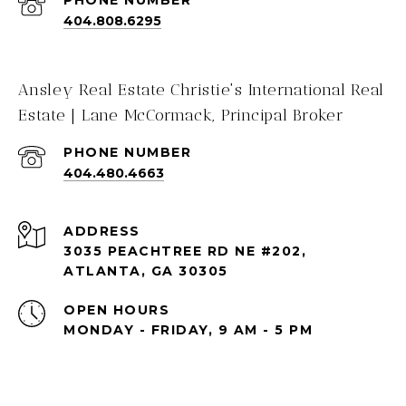
PHONE NUMBER
404.808.6295
Ansley Real Estate Christie's International Real
Estate | Lane McCormack, Principal Broker
PHONE NUMBER
404.480.4663
ADDRESS
3035 PEACHTREE RD NE #202,
ATLANTA, GA 30305
OPEN HOURS
MONDAY - FRIDAY, 9 AM - 5 PM