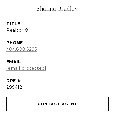
Shanna Bradley
TITLE
Realtor ®
PHONE
404.808.6295
EMAIL
[email protected]
DRE #
299412
CONTACT AGENT