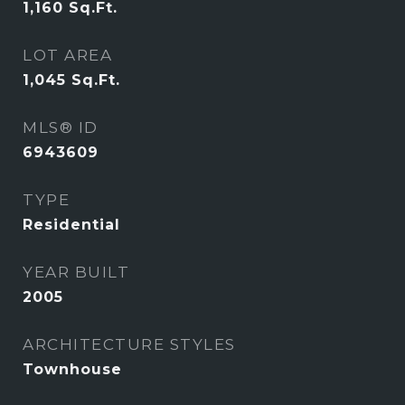
1,160
Sq.Ft.
LOT AREA
1,045
Sq.Ft.
MLS® ID
6943609
TYPE
Residential
YEAR BUILT
2005
ARCHITECTURE STYLES
Townhouse