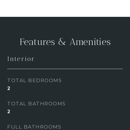
Features & Amenities
Interior
TOTAL BEDROOMS
2
TOTAL BATHROOMS
2
FULL BATHROOMS