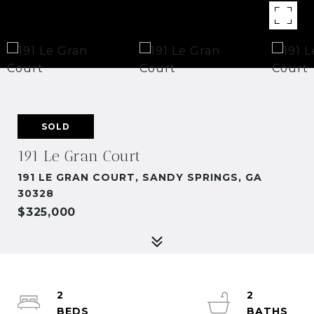
SOLD
191 Le Gran Court
191 LE GRAN COURT, SANDY SPRINGS, GA
30328
$325,000
2
2