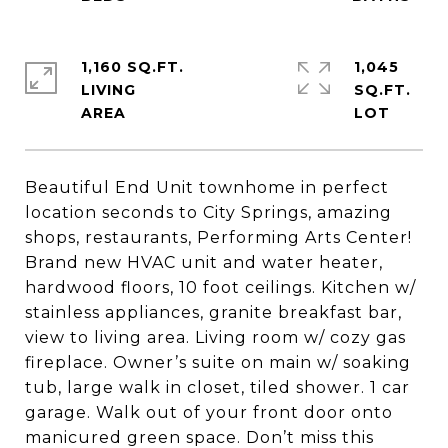
1,160 SQ.FT.
1,045
LIVING
SQ.FT.
Beautiful End Unit townhome in perfect
location seconds to City Springs, amazing
shops, restaurants, Performing Arts Center!
Brand new HVAC unit and water heater,
hardwood floors, 10 foot ceilings. Kitchen w/
stainless appliances, granite breakfast bar,
view to living area. Living room w/ cozy gas
fireplace. Owner’s suite on main w/ soaking
tub, large walk in closet, tiled shower. 1 car
garage. Walk out of your front door onto
manicured green space. Don’t miss this