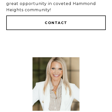
great opportunity in coveted Hammond
Heights community!
CONTACT