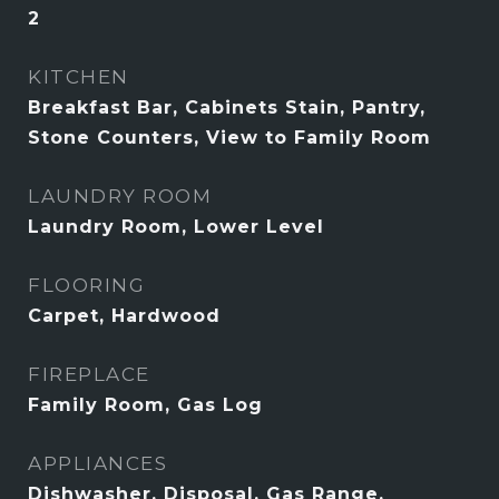
2
KITCHEN
Breakfast Bar, Cabinets Stain, Pantry,
Stone Counters, View to Family Room
LAUNDRY ROOM
Laundry Room, Lower Level
FLOORING
Carpet, Hardwood
FIREPLACE
Family Room, Gas Log
APPLIANCES
Dishwasher, Disposal, Gas Range,