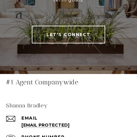
LET'S CONNECT
#1 Agent Companywide
Shanna Bradley
EMAIL
[EMAIL PROTECTED]