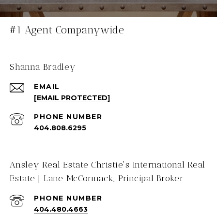
#1 Agent Companywide
Shanna Bradley
EMAIL
[EMAIL PROTECTED]
PHONE NUMBER
404.808.6295
Ansley Real Estate Christie's International Real
Estate | Lane McCormack, Principal Broker
PHONE NUMBER
404.480.4663