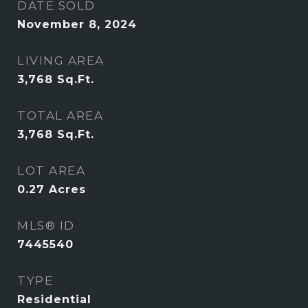
DATE SOLD
November 8, 2024
LIVING AREA
3,768
Sq.Ft.
TOTAL AREA
3,768
Sq.Ft.
LOT AREA
0.27
Acres
MLS® ID
7445540
TYPE
Residential