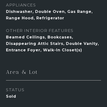
APPLIANCES
Dishwasher, Double Oven, Gas Range,
Range Hood, Refrigerator
OTHER INTERIOR FEATURES
Beamed Ceilings, Bookcases,
Disappearing Attic Stairs, Double Vanity,
Entrance Foyer, Walk-In Closet(s)
Area & Lot
STATUS
Sold