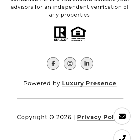
advisors for an independent verification of
any properties.
Powered by
Luxury Presence
Copyright ©
2026
|
Privacy Policy