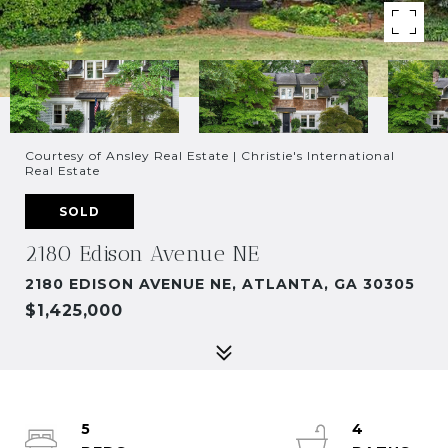
Courtesy of Ansley Real Estate | Christie's International
Real Estate
SOLD
2180 Edison Avenue NE
2180 EDISON AVENUE NE, ATLANTA, GA 30305
$1,425,000
5
4