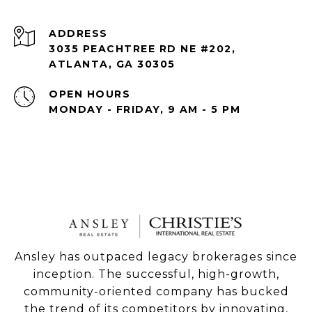
ADDRESS
3035 PEACHTREE RD NE #202,
ATLANTA, GA 30305
OPEN HOURS
MONDAY - FRIDAY, 9 AM - 5 PM
Ansley has outpaced legacy brokerages since
inception. The successful, high-growth,
community-oriented company has bucked
the trend of its competitors by innovating,