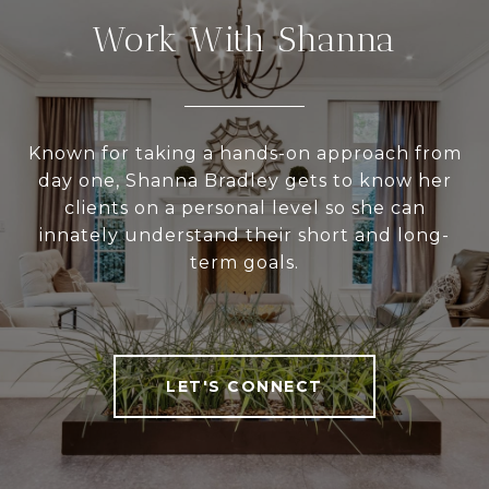
Work With Shanna
Known for taking a hands-on approach from
day one, Shanna Bradley gets to know her
clients on a personal level so she can
innately understand their short and long-
term goals.
LET'S CONNECT