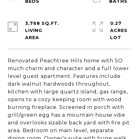
3,768 SQ.FT.
0.27
LIVING
ACRES
Renovated Peachtree Hills home with SO
much charm and character and a full lower
level guest apartment. Features include
dark walnut hardwoods throughout,
kitchen with large quartz island, gas range,
opens to a cozy keeping room with wood
burning fireplace. Screened in porch with
grill/green egg has a mountain house vibe
and overlooks sizable back yard with fire pit
area. Bedroom on main level, separate
dining room. Owner's suite with huge walk