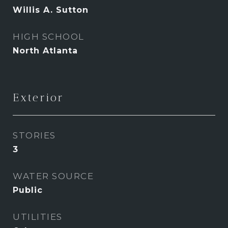
Willis A. Sutton
HIGH SCHOOL
North Atlanta
Exterior
STORIES
3
WATER SOURCE
Public
UTILITIES