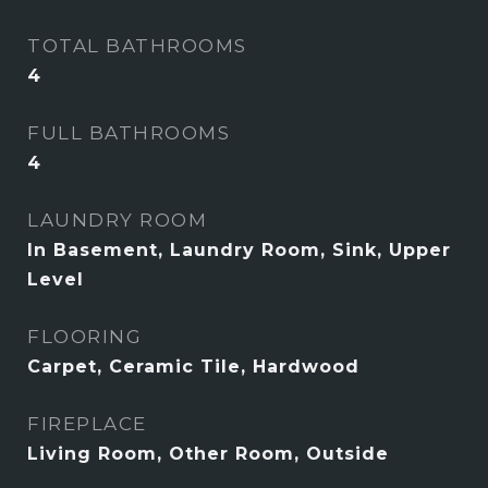
TOTAL BATHROOMS
4
FULL BATHROOMS
4
LAUNDRY ROOM
In Basement, Laundry Room, Sink, Upper
Level
FLOORING
Carpet, Ceramic Tile, Hardwood
FIREPLACE
Living Room, Other Room, Outside