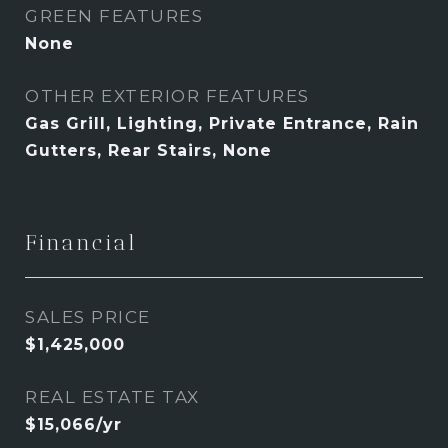
GREEN FEATURES
None
OTHER EXTERIOR FEATURES
Gas Grill, Lighting, Private Entrance, Rain
Gutters, Rear Stairs, None
Financial
SALES PRICE
$1,425,000
REAL ESTATE TAX
$15,066/yr