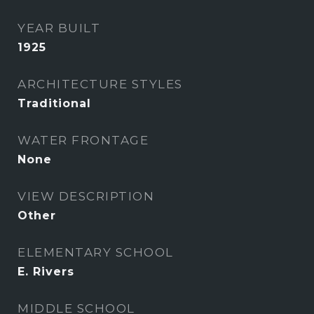
YEAR BUILT
1925
ARCHITECTURE STYLES
Traditional
WATER FRONTAGE
None
VIEW DESCRIPTION
Other
ELEMENTARY SCHOOL
E. Rivers
MIDDLE SCHOOL