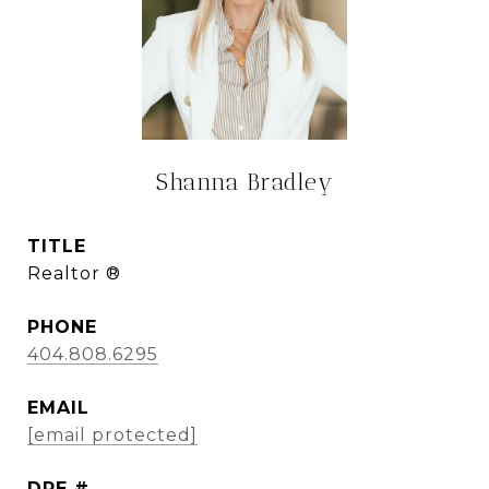
Shanna Bradley
TITLE
Realtor ®
PHONE
404.808.6295
EMAIL
[email protected]
DRE #