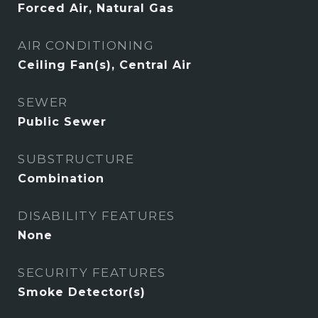
Forced Air, Natural Gas
AIR CONDITIONING
Ceiling Fan(s), Central Air
SEWER
Public Sewer
SUBSTRUCTURE
Combination
DISABILITY FEATURES
None
SECURITY FEATURES
Smoke Detector(s)