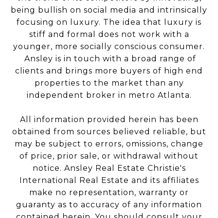
being bullish on social media and intrinsically
focusing on luxury. The idea that luxury is
stiff and formal does not work with a
younger, more socially conscious consumer.
Ansley is in touch with a broad range of
clients and brings more buyers of high end
properties to the market than any
independent broker in metro Atlanta.
All information provided herein has been
obtained from sources believed reliable, but
may be subject to errors, omissions, change
of price, prior sale, or withdrawal without
notice. Ansley Real Estate Christie's
International Real Estate and its affiliates
make no representation, warranty or
guaranty as to accuracy of any information
contained herein. You should consult your