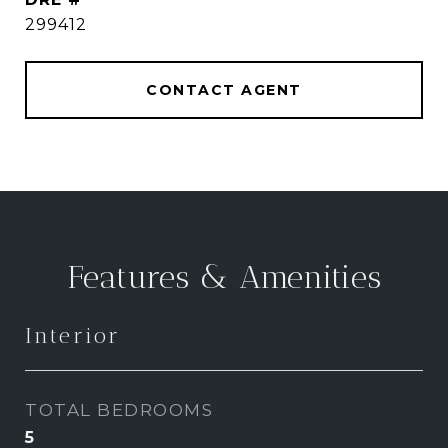
299412
CONTACT AGENT
Features & Amenities
Interior
TOTAL BEDROOMS
5