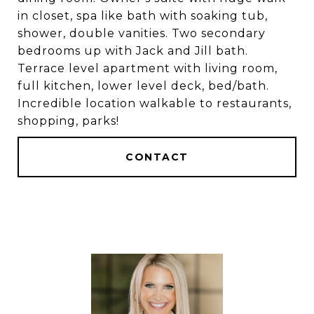
in closet, spa like bath with soaking tub,
shower, double vanities. Two secondary
bedrooms up with Jack and Jill bath.
Terrace level apartment with living room,
full kitchen, lower level deck, bed/bath.
Incredible location walkable to restaurants,
shopping, parks!
CONTACT