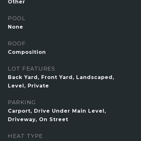
Other
POOL
None
ROOF
Composition
LOT FEATURES
Back Yard, Front Yard, Landscaped,
Level, Private
PARKING
Carport, Drive Under Main Level,
Driveway, On Street
HEAT TYPE