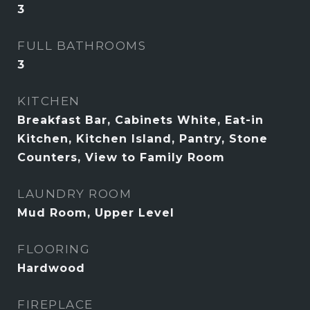
3
FULL BATHROOMS
3
KITCHEN
Breakfast Bar, Cabinets White, Eat-in
Kitchen, Kitchen Island, Pantry, Stone
Counters, View to Family Room
LAUNDRY ROOM
Mud Room, Upper Level
FLOORING
Hardwood
FIREPLACE