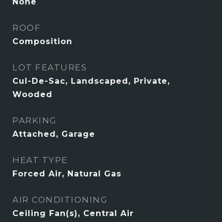
None
ROOF
Composition
LOT FEATURES
Cul-De-Sac, Landscaped, Private,
Wooded
PARKING
Attached, Garage
HEAT TYPE
Forced Air, Natural Gas
AIR CONDITIONING
Ceiling Fan(s), Central Air