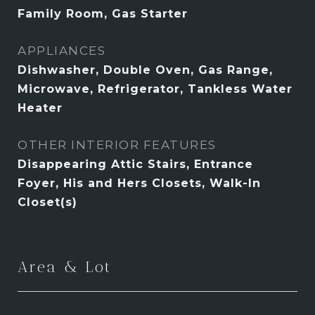
Family Room, Gas Starter
APPLIANCES
Dishwasher, Double Oven, Gas Range,
Microwave, Refrigerator, Tankless Water
Heater
OTHER INTERIOR FEATURES
Disappearing Attic Stairs, Entrance
Foyer, His and Hers Closets, Walk-In
Closet(s)
Area & Lot