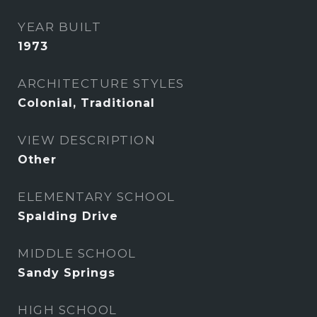
YEAR BUILT
1973
ARCHITECTURE STYLES
Colonial, Traditional
VIEW DESCRIPTION
Other
ELEMENTARY SCHOOL
Spalding Drive
MIDDLE SCHOOL
Sandy Springs
HIGH SCHOOL