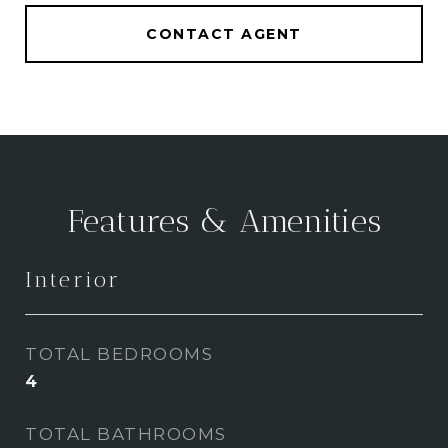
CONTACT AGENT
Features & Amenities
Interior
TOTAL BEDROOMS
4
TOTAL BATHROOMS