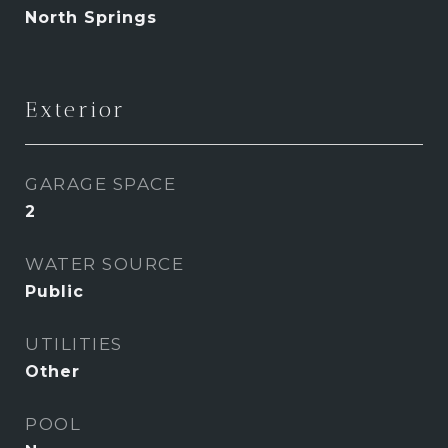
North Springs
Exterior
GARAGE SPACE
2
WATER SOURCE
Public
UTILITIES
Other
POOL