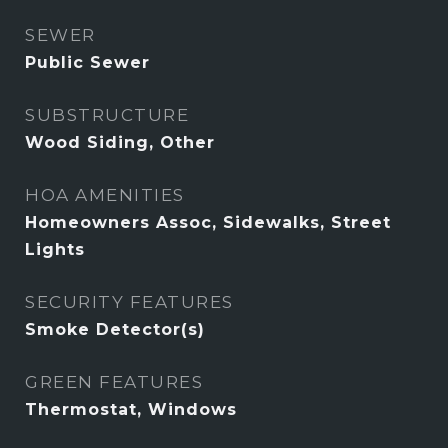
SEWER
Public Sewer
SUBSTRUCTURE
Wood Siding, Other
HOA AMENITIES
Homeowners Assoc, Sidewalks, Street
Lights
SECURITY FEATURES
Smoke Detector(s)
GREEN FEATURES
Thermostat, Windows