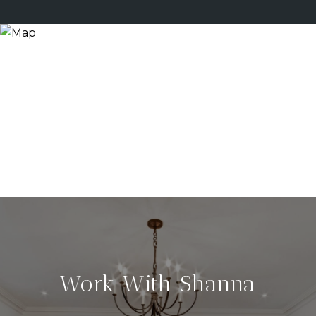
Work With Shanna