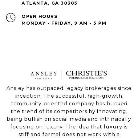
ATLANTA, GA 30305
OPEN HOURS
MONDAY - FRIDAY, 9 AM - 5 PM
Ansley has outpaced legacy brokerages since
inception. The successful, high-growth,
community-oriented company has bucked
the trend of its competitors by innovating,
being bullish on social media and intrinsically
focusing on luxury. The idea that luxury is
stiff and formal does not work with a