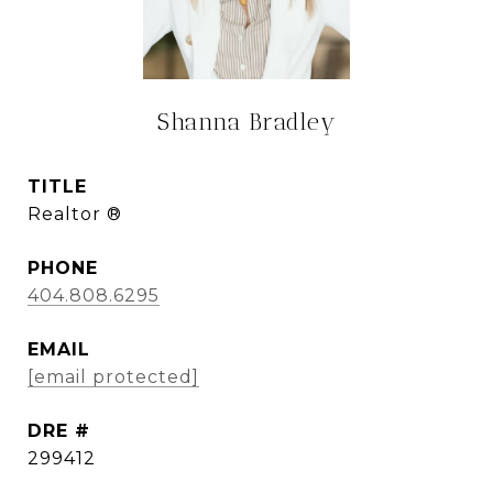
Shanna Bradley
TITLE
Realtor ®
PHONE
404.808.6295
EMAIL
[email protected]
DRE #
299412