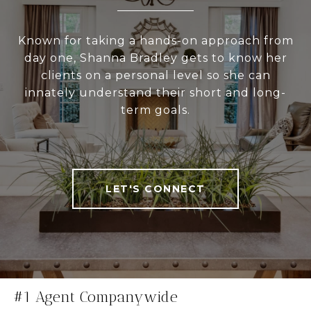
Known for taking a hands-on approach from
day one, Shanna Bradley gets to know her
clients on a personal level so she can
innately understand their short and long-
term goals.
LET'S CONNECT
#1 Agent Companywide