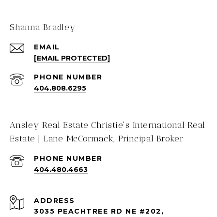
Shanna Bradley
EMAIL
[EMAIL PROTECTED]
PHONE NUMBER
404.808.6295
Ansley Real Estate Christie's International Real
Estate | Lane McCormack, Principal Broker
PHONE NUMBER
404.480.4663
ADDRESS
3035 PEACHTREE RD NE #202,