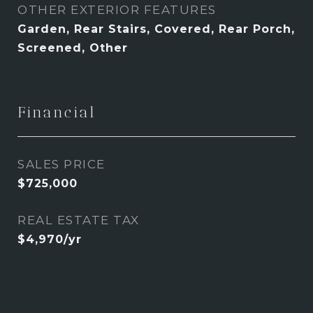
OTHER EXTERIOR FEATURES
Garden, Rear Stairs, Covered, Rear Porch,
Screened, Other
Financial
SALES PRICE
$725,000
REAL ESTATE TAX
$4,970/yr