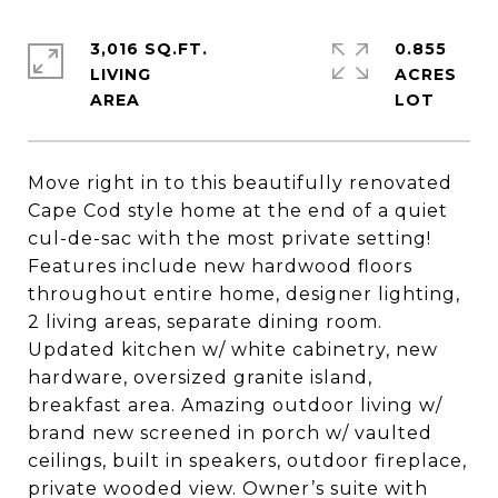
3,016 SQ.FT.
0.855
LIVING
ACRES
Move right in to this beautifully renovated
Cape Cod style home at the end of a quiet
cul-de-sac with the most private setting!
Features include new hardwood floors
throughout entire home, designer lighting,
2 living areas, separate dining room.
Updated kitchen w/ white cabinetry, new
hardware, oversized granite island,
breakfast area. Amazing outdoor living w/
brand new screened in porch w/ vaulted
ceilings, built in speakers, outdoor fireplace,
private wooded view. Owner’s suite with