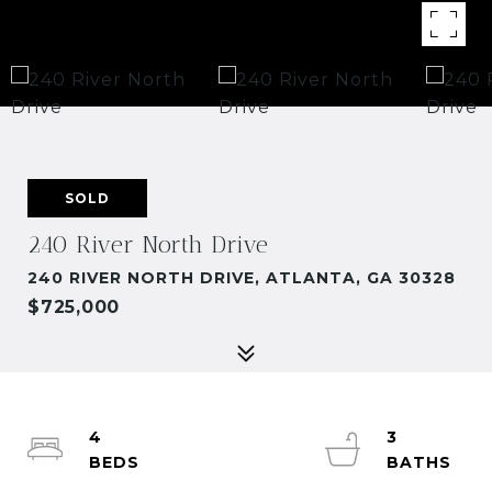
SOLD
240 River North Drive
240 RIVER NORTH DRIVE, ATLANTA, GA 30328
$725,000
4
3