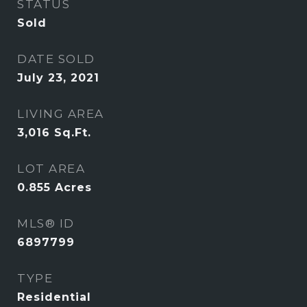
STATUS
Sold
DATE SOLD
July 23, 2021
LIVING AREA
3,016
Sq.Ft.
LOT AREA
0.855
Acres
MLS® ID
6897799
TYPE
Residential