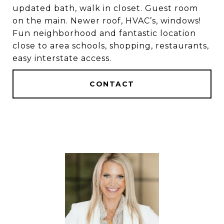
updated bath, walk in closet. Guest room
on the main. Newer roof, HVAC’s, windows!
Fun neighborhood and fantastic location
close to area schools, shopping, restaurants,
easy interstate access.
CONTACT