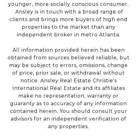
younger, more socially conscious consumer.
Ansley is in touch with a broad range of
clients and brings more buyers of high end
properties to the market than any
independent broker in metro Atlanta.
All information provided herein has been
obtained from sources believed reliable, but
may be subject to errors, omissions, change
of price, prior sale, or withdrawal without
notice. Ansley Real Estate Christie's
International Real Estate and its affiliates
make no representation, warranty or
guaranty as to accuracy of any information
contained herein. You should consult your
advisors for an independent verification of
any properties.