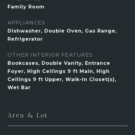
Family Room
APPLIANCES
Dishwasher, Double Oven, Gas Range,
Refrigerator
OTHER INTERIOR FEATURES
Bookcases, Double Vanity, Entrance
Foyer, High Ceilings 9 ft Main, High
Ceilings 9 ft Upper, Walk-In Closet(s),
Wet Bar
Area & Lot