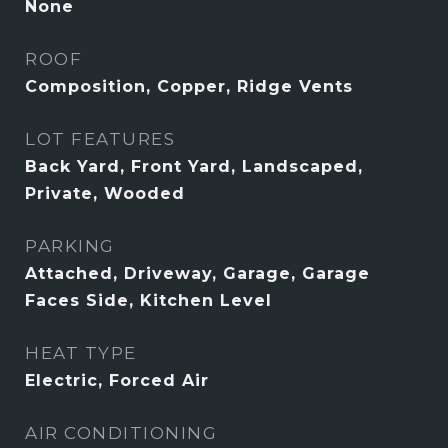
None
ROOF
Composition, Copper, Ridge Vents
LOT FEATURES
Back Yard, Front Yard, Landscaped,
Private, Wooded
PARKING
Attached, Driveway, Garage, Garage
Faces Side, Kitchen Level
HEAT TYPE
Electric, Forced Air
AIR CONDITIONING