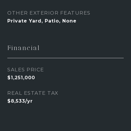
OTHER EXTERIOR FEATURES
Private Yard, Patio, None
Financial
SALES PRICE
$1,251,000
REAL ESTATE TAX
$8,533/yr