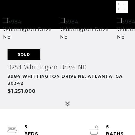
SOLD
3984 Whittington Drive NE
3984 WHITTINGTON DRIVE NE, ATLANTA, GA
30342
$1,251,000
5
5