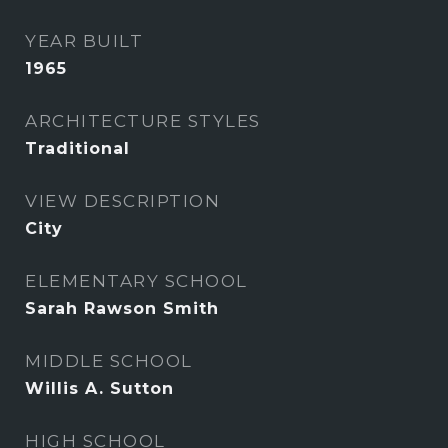
YEAR BUILT
1965
ARCHITECTURE STYLES
Traditional
VIEW DESCRIPTION
City
ELEMENTARY SCHOOL
Sarah Rawson Smith
MIDDLE SCHOOL
Willis A. Sutton
HIGH SCHOOL