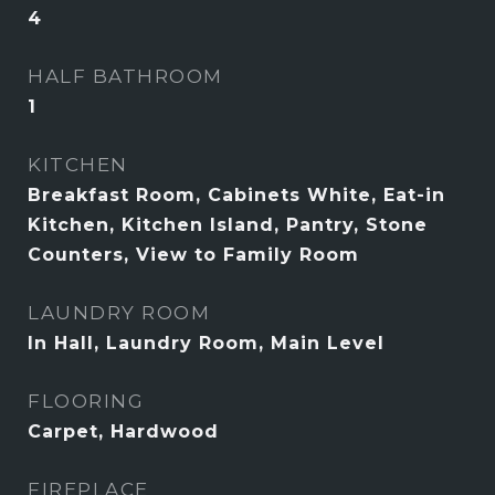
4
HALF BATHROOM
1
KITCHEN
Breakfast Room, Cabinets White, Eat-in
Kitchen, Kitchen Island, Pantry, Stone
Counters, View to Family Room
LAUNDRY ROOM
In Hall, Laundry Room, Main Level
FLOORING
Carpet, Hardwood
FIREPLACE