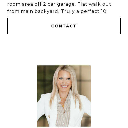
room area off 2 car garage. Flat walk out
from main backyard. Truly a perfect 10!
CONTACT