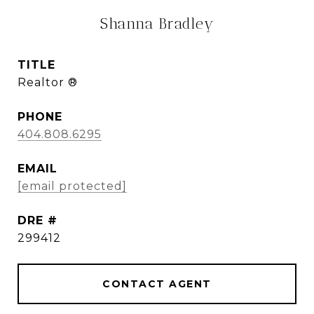
Shanna Bradley
TITLE
Realtor ®
PHONE
404.808.6295
EMAIL
[email protected]
DRE #
299412
CONTACT AGENT