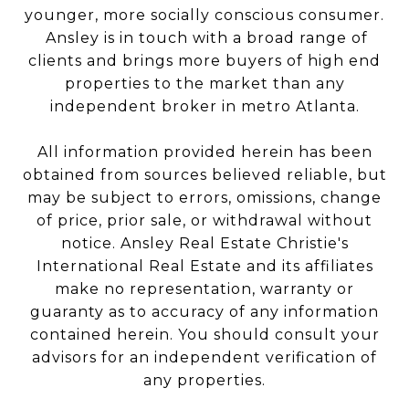
younger, more socially conscious consumer.
Ansley is in touch with a broad range of
clients and brings more buyers of high end
properties to the market than any
independent broker in metro Atlanta.
All information provided herein has been
obtained from sources believed reliable, but
may be subject to errors, omissions, change
of price, prior sale, or withdrawal without
notice. Ansley Real Estate Christie's
International Real Estate and its affiliates
make no representation, warranty or
guaranty as to accuracy of any information
contained herein. You should consult your
advisors for an independent verification of
any properties.