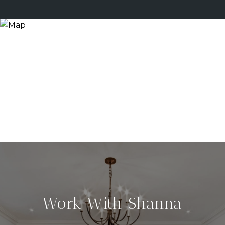
Work With Shanna