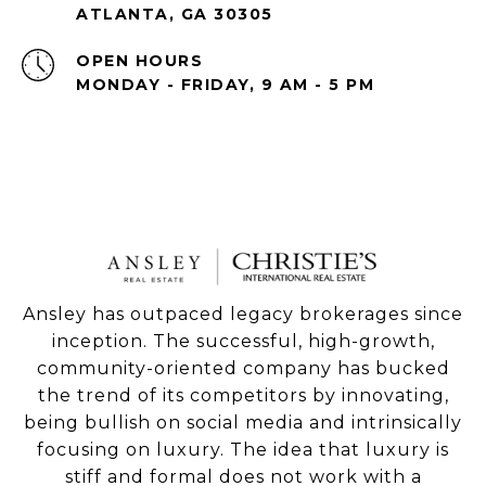
ATLANTA, GA 30305
OPEN HOURS
MONDAY - FRIDAY, 9 AM - 5 PM
Ansley has outpaced legacy brokerages since
inception. The successful, high-growth,
community-oriented company has bucked
the trend of its competitors by innovating,
being bullish on social media and intrinsically
focusing on luxury. The idea that luxury is
stiff and formal does not work with a