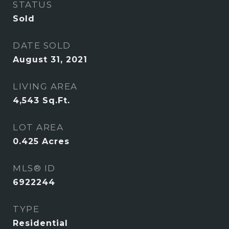
STATUS
Sold
DATE SOLD
August 31, 2021
LIVING AREA
4,543
Sq.Ft.
LOT AREA
0.425
Acres
MLS® ID
6922244
TYPE
Residential