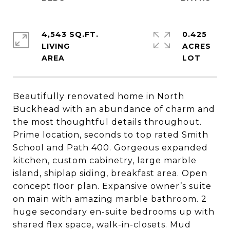
4,543 SQ.FT.
0.425
LIVING
ACRES
Beautifully renovated home in North
Buckhead with an abundance of charm and
the most thoughtful details throughout.
Prime location, seconds to top rated Smith
School and Path 400. Gorgeous expanded
kitchen, custom cabinetry, large marble
island, shiplap siding, breakfast area. Open
concept floor plan. Expansive owner’s suite
on main with amazing marble bathroom. 2
huge secondary en-suite bedrooms up with
shared flex space, walk-in-closets. Mud