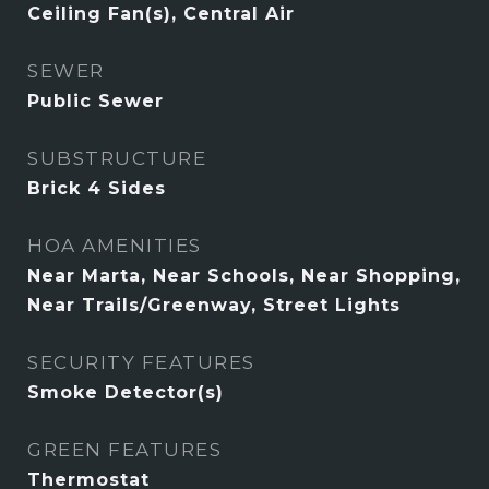
Ceiling Fan(s), Central Air
SEWER
Public Sewer
SUBSTRUCTURE
Brick 4 Sides
HOA AMENITIES
Near Marta, Near Schools, Near Shopping,
Near Trails/Greenway, Street Lights
SECURITY FEATURES
Smoke Detector(s)
GREEN FEATURES
Thermostat