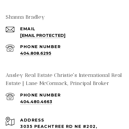
Shanna Bradley
EMAIL
[EMAIL PROTECTED]
PHONE NUMBER
404.808.6295
Ansley Real Estate Christie's International Real
Estate | Lane McCormack, Principal Broker
PHONE NUMBER
404.480.4663
ADDRESS
3035 PEACHTREE RD NE #202,