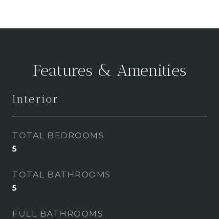
Features & Amenities
Interior
TOTAL BEDROOMS
5
TOTAL BATHROOMS
5
FULL BATHROOMS