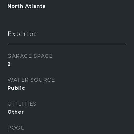
North Atlanta
Exterior
GARAGE SPACE
2
WATER SOURCE
Public
UTILITIES
Other
POOL