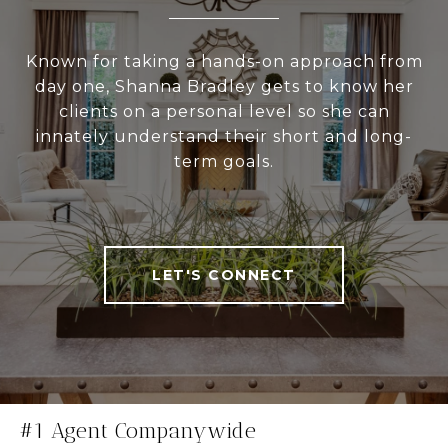
Known for taking a hands-on approach from
day one, Shanna Bradley gets to know her
clients on a personal level so she can
innately understand their short and long-
term goals.
LET'S CONNECT
#1 Agent Companywide