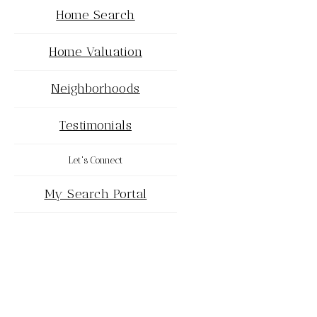
Home Search
Home Valuation
Neighborhoods
Testimonials
Let's Connect
My Search Portal