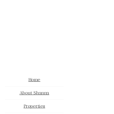
Home
About Shanna
Properties