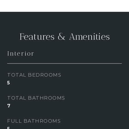
Features & Amenities
Interior
TOTAL BEDROOMS
5
TOTAL BATHROOMS
7
FULL BATHROOMS
5