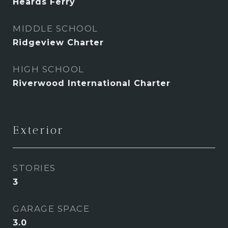
Heards Ferry
MIDDLE SCHOOL
Ridgeview Charter
HIGH SCHOOL
Riverwood International Charter
Exterior
STORIES
3
GARAGE SPACE
3.0