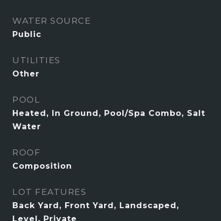
WATER SOURCE
Public
UTILITIES
Other
POOL
Heated, In Ground, Pool/Spa Combo, Salt
Water
ROOF
Composition
LOT FEATURES
Back Yard, Front Yard, Landscaped,
Level, Private