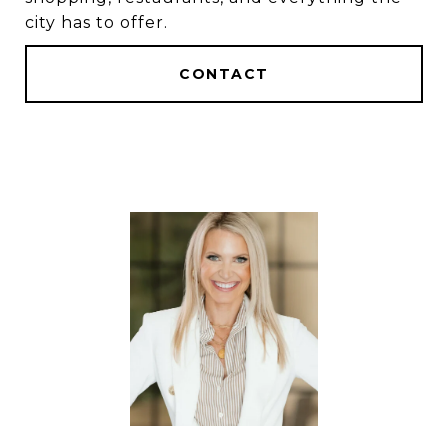
city has to offer.
CONTACT