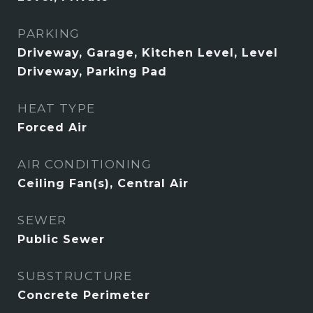
PARKING
Driveway, Garage, Kitchen Level, Level
Driveway, Parking Pad
HEAT TYPE
Forced Air
AIR CONDITIONING
Ceiling Fan(s), Central Air
SEWER
Public Sewer
SUBSTRUCTURE
Concrete Perimeter