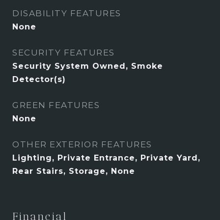
DISABILITY FEATURES
None
SECURITY FEATURES
Security System Owned, Smoke
Detector(s)
GREEN FEATURES
None
OTHER EXTERIOR FEATURES
Lighting, Private Entrance, Private Yard,
Rear Stairs, Storage, None
Financial