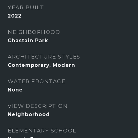
YEAR BUILT
2022
NEIGHBORHOOD
Chastain Park
ARCHITECTURE STYLES
Contemporary, Modern
WATER FRONTAGE
None
VIEW DESCRIPTION
Neighborhood
ELEMENTARY SCHOOL