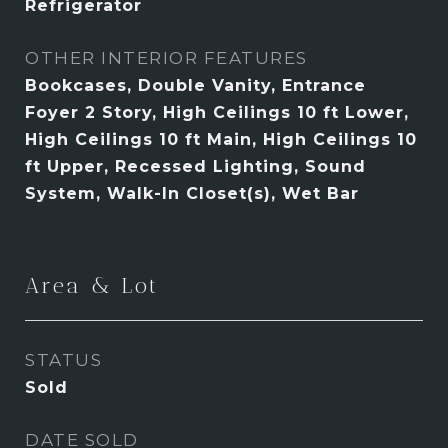
Refrigerator
OTHER INTERIOR FEATURES
Bookcases, Double Vanity, Entrance
Foyer 2 Story, High Ceilings 10 ft Lower,
High Ceilings 10 ft Main, High Ceilings 10
ft Upper, Recessed Lighting, Sound
System, Walk-In Closet(s), Wet Bar
Area & Lot
STATUS
Sold
DATE SOLD