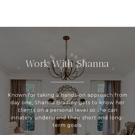
Work With Shanna
Known for taking a hands-on approach from
day one, Shanna Bradley gets to know her
clients on a personal level so she can
innately understand their short and long-
term goals.