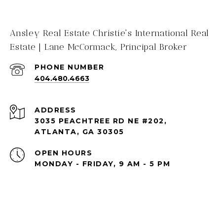
Ansley Real Estate Christie's International Real
Estate | Lane McCormack, Principal Broker
PHONE NUMBER
404.480.4663
ADDRESS
3035 PEACHTREE RD NE #202,
ATLANTA, GA 30305
OPEN HOURS
MONDAY - FRIDAY, 9 AM - 5 PM