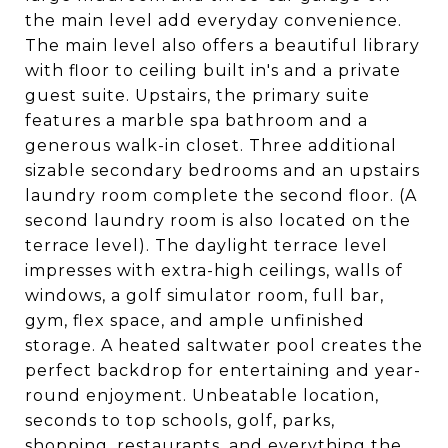
the main level add everyday convenience.
The main level also offers a beautiful library
with floor to ceiling built in's and a private
guest suite. Upstairs, the primary suite
features a marble spa bathroom and a
generous walk-in closet. Three additional
sizable secondary bedrooms and an upstairs
laundry room complete the second floor. (A
second laundry room is also located on the
terrace level). The daylight terrace level
impresses with extra-high ceilings, walls of
windows, a golf simulator room, full bar,
gym, flex space, and ample unfinished
storage. A heated saltwater pool creates the
perfect backdrop for entertaining and year-
round enjoyment. Unbeatable location,
seconds to top schools, golf, parks,
shopping, restaurants, and everything the