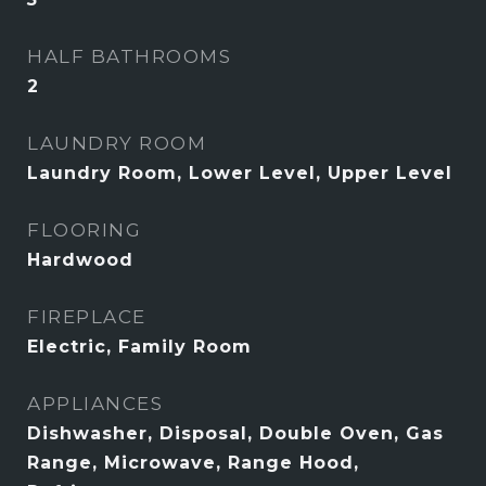
HALF BATHROOMS
2
LAUNDRY ROOM
Laundry Room, Lower Level, Upper Level
FLOORING
Hardwood
FIREPLACE
Electric, Family Room
APPLIANCES
Dishwasher, Disposal, Double Oven, Gas
Range, Microwave, Range Hood,