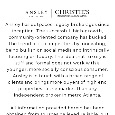
Ansley has outpaced legacy brokerages since
inception. The successful, high-growth,
community-oriented company has bucked
the trend of its competitors by innovating,
being bullish on social media and intrinsically
focusing on luxury. The idea that luxury is
stiff and formal does not work with a
younger, more socially conscious consumer.
Ansley is in touch with a broad range of
clients and brings more buyers of high end
properties to the market than any
independent broker in metro Atlanta.
All information provided herein has been
obtained from sources believed reliable, but