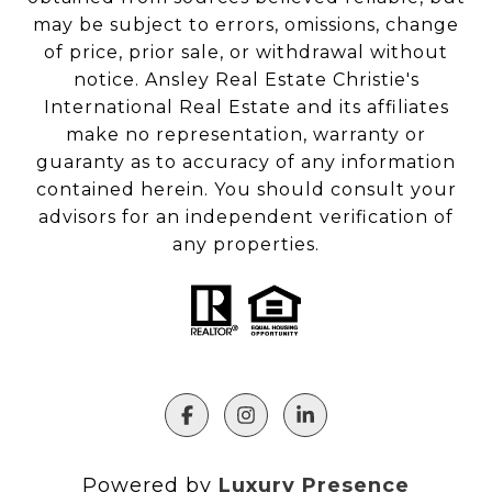
may be subject to errors, omissions, change
of price, prior sale, or withdrawal without
notice. Ansley Real Estate Christie's
International Real Estate and its affiliates
make no representation, warranty or
guaranty as to accuracy of any information
contained herein. You should consult your
advisors for an independent verification of
any properties.
Powered by
Luxury Presence