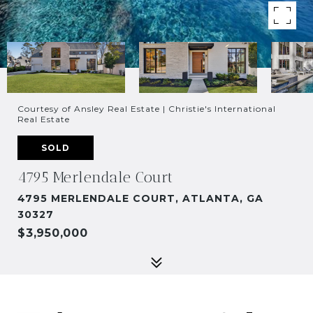
Courtesy of Ansley Real Estate | Christie's International
Real Estate
SOLD
4795 Merlendale Court
4795 MERLENDALE COURT, ATLANTA, GA
30327
$3,950,000