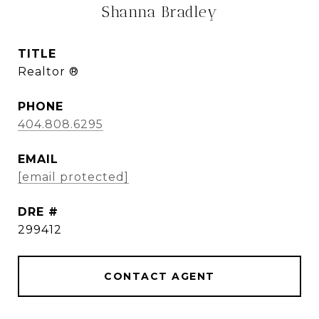
Shanna Bradley
TITLE
Realtor ®
PHONE
404.808.6295
EMAIL
[email protected]
DRE #
299412
CONTACT AGENT