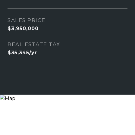
SALES PRICE
$3,950,000
REAL ESTATE TAX
$35,345/yr