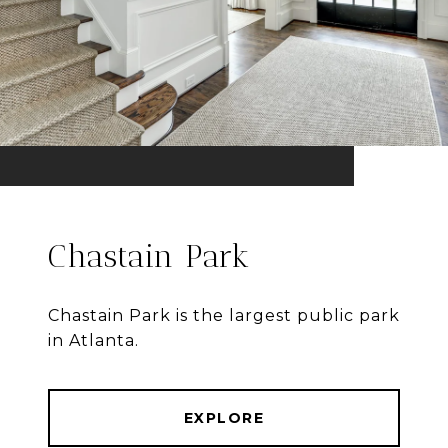
Chastain Park
Chastain Park is the largest public park
in Atlanta.
EXPLORE