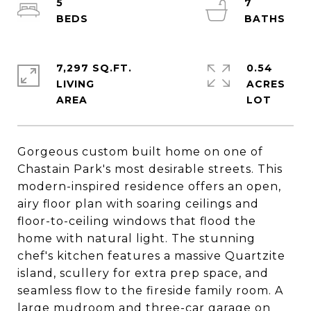
5
7
7,297 SQ.FT.
0.54
LIVING
ACRES
Gorgeous custom built home on one of
Chastain Park's most desirable streets. This
modern-inspired residence offers an open,
airy floor plan with soaring ceilings and
floor-to-ceiling windows that flood the
home with natural light. The stunning
chef's kitchen features a massive Quartzite
island, scullery for extra prep space, and
seamless flow to the fireside family room. A
large mudroom and three-car garage on