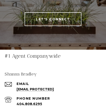
LET'S CONNECT
#1 Agent Companywide
Shanna Bradley
EMAIL
[EMAIL PROTECTED]
PHONE NUMBER
404.808.6295