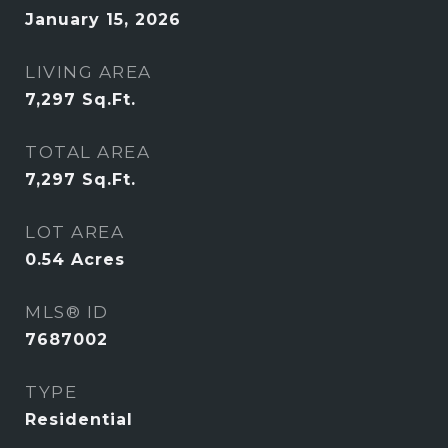
January 15, 2026
LIVING AREA
7,297
Sq.Ft.
TOTAL AREA
7,297
Sq.Ft.
LOT AREA
0.54
Acres
MLS® ID
7687002
TYPE
Residential