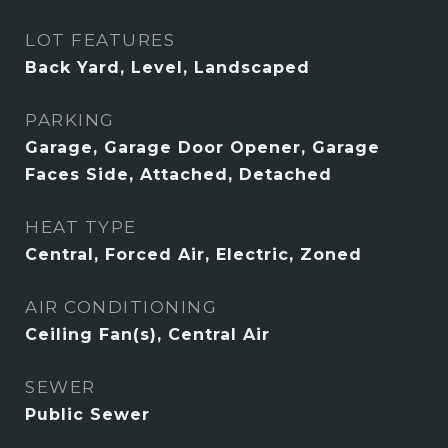
LOT FEATURES
Back Yard, Level, Landscaped
PARKING
Garage, Garage Door Opener, Garage
Faces Side, Attached, Detached
HEAT TYPE
Central, Forced Air, Electric, Zoned
AIR CONDITIONING
Ceiling Fan(s), Central Air
SEWER
Public Sewer