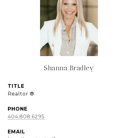
Shanna Bradley
TITLE
Realtor ®
PHONE
404.808.6295
EMAIL