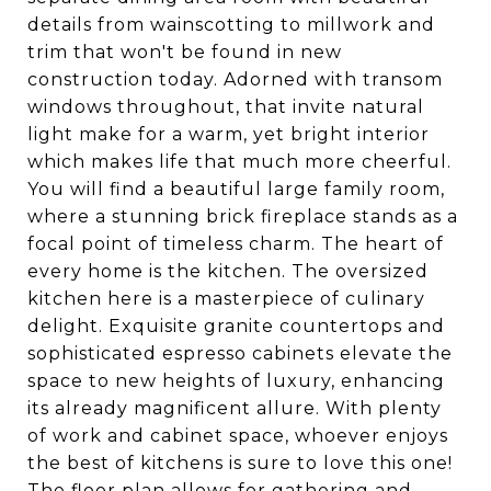
details from wainscotting to millwork and
trim that won't be found in new
construction today. Adorned with transom
windows throughout, that invite natural
light make for a warm, yet bright interior
which makes life that much more cheerful.
You will find a beautiful large family room,
where a stunning brick fireplace stands as a
focal point of timeless charm. The heart of
every home is the kitchen. The oversized
kitchen here is a masterpiece of culinary
delight. Exquisite granite countertops and
sophisticated espresso cabinets elevate the
space to new heights of luxury, enhancing
its already magnificent allure. With plenty
of work and cabinet space, whoever enjoys
the best of kitchens is sure to love this one!
The floor plan allows for gathering and