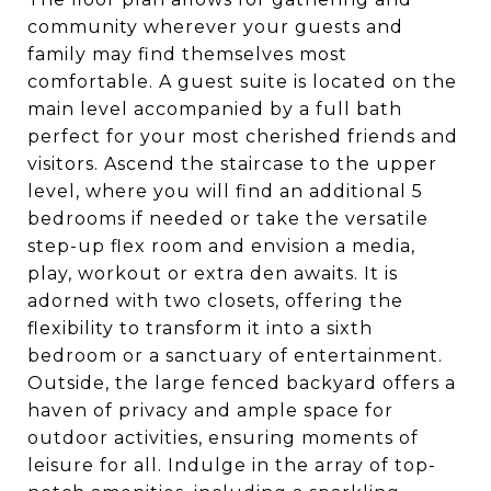
community wherever your guests and
family may find themselves most
comfortable. A guest suite is located on the
main level accompanied by a full bath
perfect for your most cherished friends and
visitors. Ascend the staircase to the upper
level, where you will find an additional 5
bedrooms if needed or take the versatile
step-up flex room and envision a media,
play, workout or extra den awaits. It is
adorned with two closets, offering the
flexibility to transform it into a sixth
bedroom or a sanctuary of entertainment.
Outside, the large fenced backyard offers a
haven of privacy and ample space for
outdoor activities, ensuring moments of
leisure for all. Indulge in the array of top-