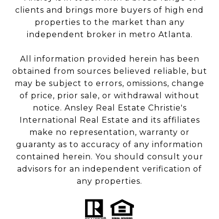
clients and brings more buyers of high end
properties to the market than any
independent broker in metro Atlanta.
All information provided herein has been
obtained from sources believed reliable, but
may be subject to errors, omissions, change
of price, prior sale, or withdrawal without
notice. Ansley Real Estate Christie's
International Real Estate and its affiliates
make no representation, warranty or
guaranty as to accuracy of any information
contained herein. You should consult your
advisors for an independent verification of
any properties.