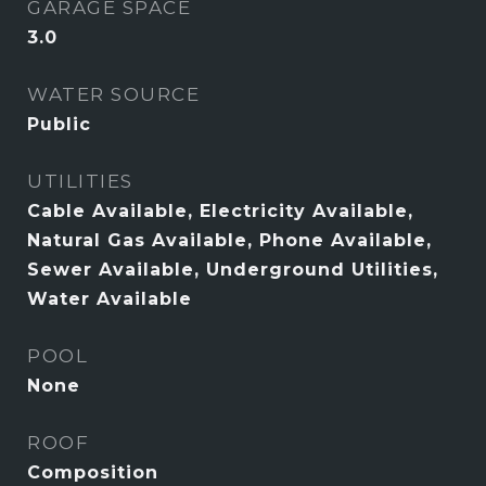
GARAGE SPACE
3.0
WATER SOURCE
Public
UTILITIES
Cable Available, Electricity Available,
Natural Gas Available, Phone Available,
Sewer Available, Underground Utilities,
Water Available
POOL
None
ROOF
Composition