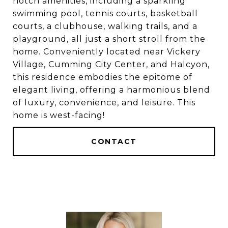
notch amenities, including a sparkling
swimming pool, tennis courts, basketball
courts, a clubhouse, walking trails, and a
playground, all just a short stroll from the
home. Conveniently located near Vickery
Village, Cumming City Center, and Halcyon,
this residence embodies the epitome of
elegant living, offering a harmonious blend
of luxury, convenience, and leisure. This
home is west-facing!
CONTACT