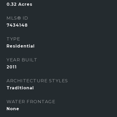
0.32
Acres
MLS® ID
7434148
TYPE
Residential
YEAR BUILT
2011
ARCHITECTURE STYLES
Traditional
WATER FRONTAGE
None