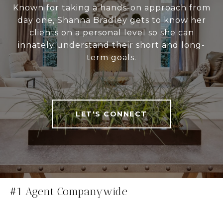
Known for taking a hands-on approach from
day one, Shanna Bradley gets to know her
clients on a personal level so she can
innately understand their short and long-
term goals.
LET'S CONNECT
#1 Agent Companywide