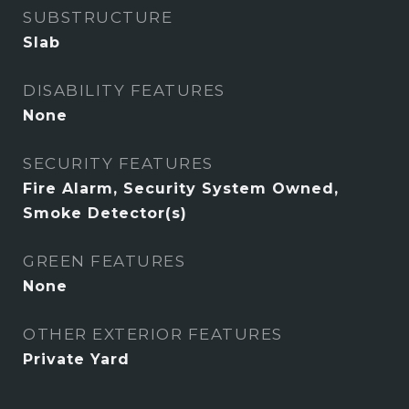
SUBSTRUCTURE
Slab
DISABILITY FEATURES
None
SECURITY FEATURES
Fire Alarm, Security System Owned,
Smoke Detector(s)
GREEN FEATURES
None
OTHER EXTERIOR FEATURES
Private Yard