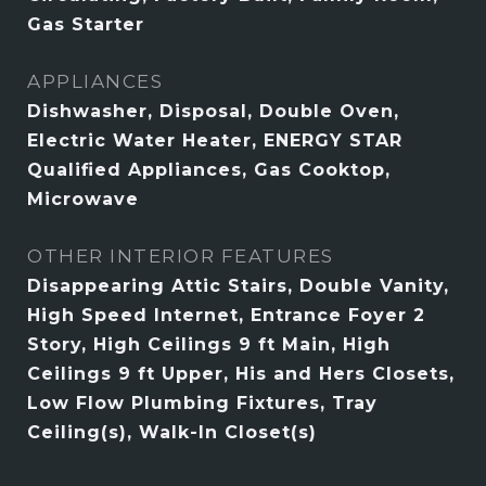
Gas Starter
APPLIANCES
Dishwasher, Disposal, Double Oven,
Electric Water Heater, ENERGY STAR
Qualified Appliances, Gas Cooktop,
Microwave
OTHER INTERIOR FEATURES
Disappearing Attic Stairs, Double Vanity,
High Speed Internet, Entrance Foyer 2
Story, High Ceilings 9 ft Main, High
Ceilings 9 ft Upper, His and Hers Closets,
Low Flow Plumbing Fixtures, Tray
Ceiling(s), Walk-In Closet(s)