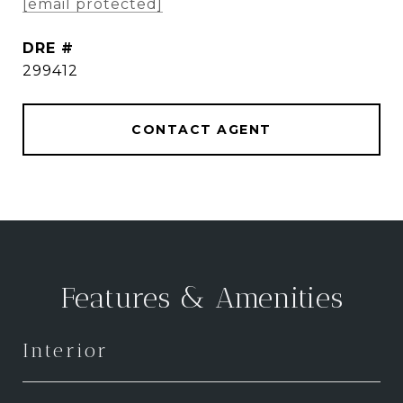
[email protected]
DRE #
299412
CONTACT AGENT
Features & Amenities
Interior