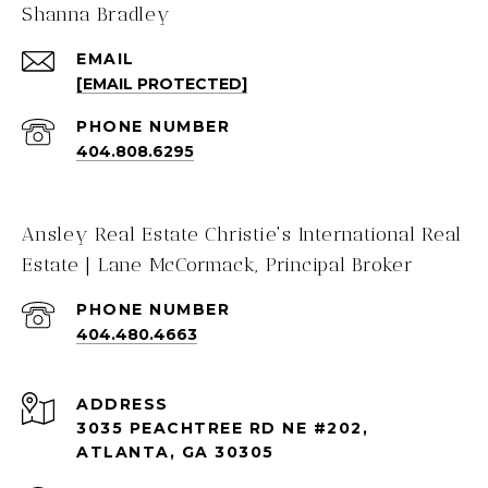
Shanna Bradley
EMAIL
[EMAIL PROTECTED]
PHONE NUMBER
404.808.6295
Ansley Real Estate Christie's International Real
Estate | Lane McCormack, Principal Broker
PHONE NUMBER
404.480.4663
ADDRESS
3035 PEACHTREE RD NE #202,
ATLANTA, GA 30305