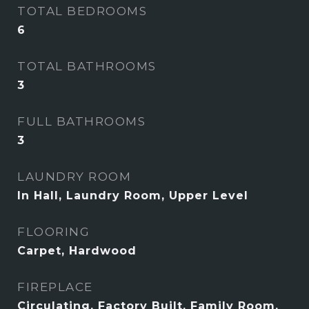
TOTAL BEDROOMS
6
TOTAL BATHROOMS
3
FULL BATHROOMS
3
LAUNDRY ROOM
In Hall, Laundry Room, Upper Level
FLOORING
Carpet, Hardwood
FIREPLACE
Circulating, Factory Built, Family Room,