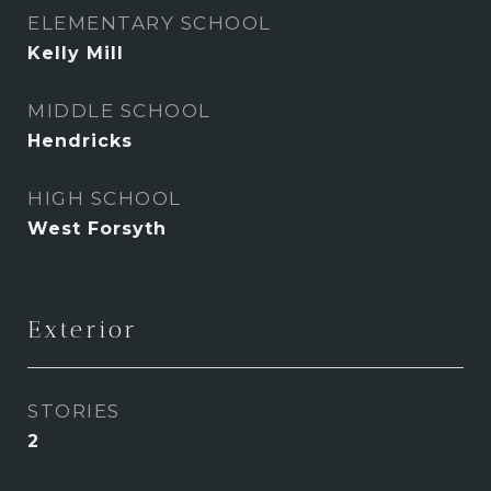
ELEMENTARY SCHOOL
Kelly Mill
MIDDLE SCHOOL
Hendricks
HIGH SCHOOL
West Forsyth
Exterior
STORIES
2