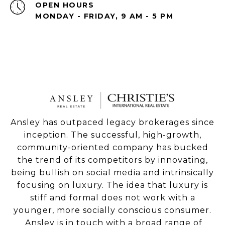
OPEN HOURS
MONDAY - FRIDAY, 9 AM - 5 PM
Ansley has outpaced legacy brokerages since
inception. The successful, high-growth,
community-oriented company has bucked
the trend of its competitors by innovating,
being bullish on social media and intrinsically
focusing on luxury. The idea that luxury is
stiff and formal does not work with a
younger, more socially conscious consumer.
Ansley is in touch with a broad range of