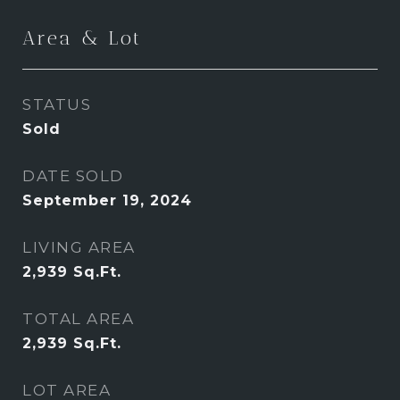
Area & Lot
STATUS
Sold
DATE SOLD
September 19, 2024
LIVING AREA
2,939
Sq.Ft.
TOTAL AREA
2,939
Sq.Ft.
LOT AREA