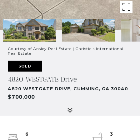
Courtesy of Ansley Real Estate | Christie's International
Real Estate
SOLD
4820 WESTGATE Drive
4820 WESTGATE DRIVE, CUMMING, GA 30040
$700,000
6
3