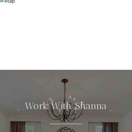
Work With Shanna