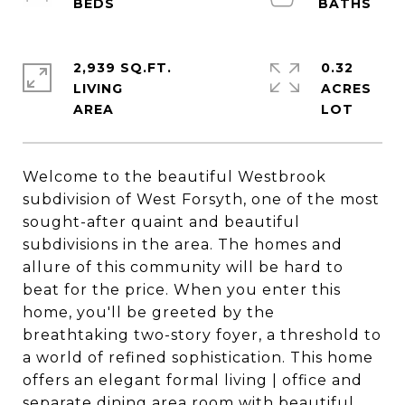
2,939 SQ.FT.
0.32
LIVING
ACRES
Welcome to the beautiful Westbrook
subdivision of West Forsyth, one of the most
sought-after quaint and beautiful
subdivisions in the area. The homes and
allure of this community will be hard to
beat for the price. When you enter this
home, you'll be greeted by the
breathtaking two-story foyer, a threshold to
a world of refined sophistication. This home
offers an elegant formal living | office and
separate dining area room with beautiful