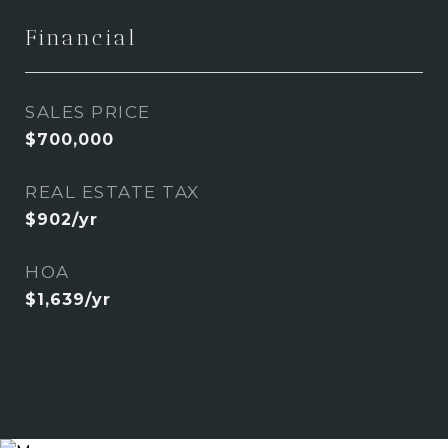
Financial
SALES PRICE
$700,000
REAL ESTATE TAX
$902/yr
HOA
$1,639/yr