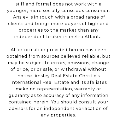
stiff and formal does not work with a
younger, more socially conscious consumer.
Ansley is in touch with a broad range of
clients and brings more buyers of high end
properties to the market than any
independent broker in metro Atlanta.
All information provided herein has been
obtained from sources believed reliable, but
may be subject to errors, omissions, change
of price, prior sale, or withdrawal without
notice. Ansley Real Estate Christie's
International Real Estate and its affiliates
make no representation, warranty or
guaranty as to accuracy of any information
contained herein. You should consult your
advisors for an independent verification of
any properties.