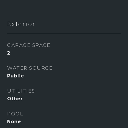
Exterior
GARAGE SPACE
2
WATER SOURCE
Public
UTILITIES
Other
POOL
None