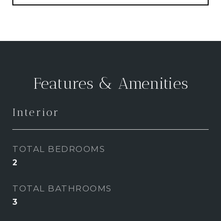
Features & Amenities
Interior
TOTAL BEDROOMS
2
TOTAL BATHROOMS
3