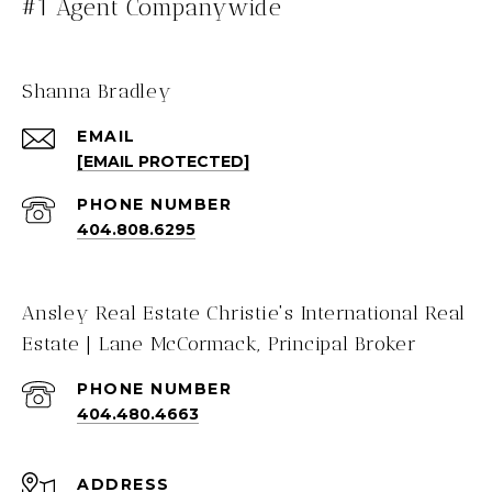
#1 Agent Companywide
Shanna Bradley
EMAIL
[EMAIL PROTECTED]
PHONE NUMBER
404.808.6295
Ansley Real Estate Christie's International Real
Estate | Lane McCormack, Principal Broker
PHONE NUMBER
404.480.4663
ADDRESS