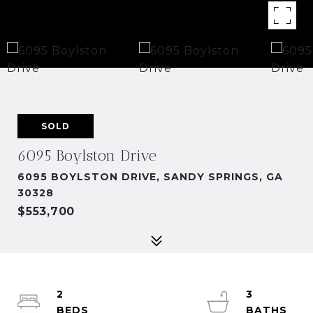
SOLD
6095 Boylston Drive
6095 BOYLSTON DRIVE, SANDY SPRINGS, GA
30328
$553,700
2
3