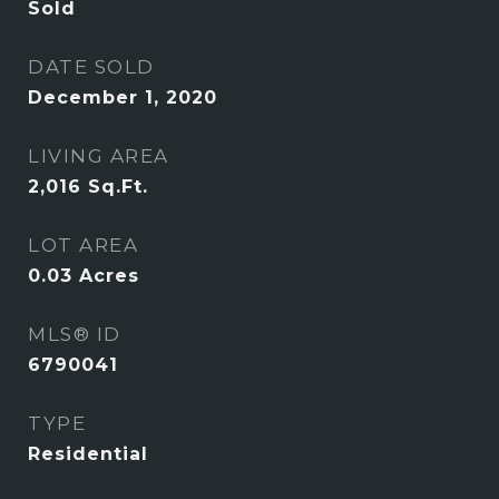
Sold
DATE SOLD
December 1, 2020
LIVING AREA
2,016
Sq.Ft.
LOT AREA
0.03
Acres
MLS® ID
6790041
TYPE
Residential