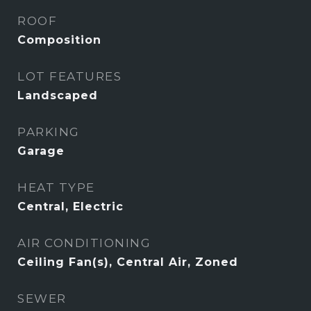
ROOF
Composition
LOT FEATURES
Landscaped
PARKING
Garage
HEAT TYPE
Central, Electric
AIR CONDITIONING
Ceiling Fan(s), Central Air, Zoned
SEWER