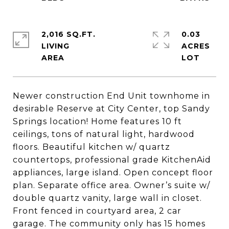
2,016 SQ.FT.
0.03
LIVING
ACRES
Newer construction End Unit townhome in
desirable Reserve at City Center, top Sandy
Springs location! Home features 10 ft
ceilings, tons of natural light, hardwood
floors. Beautiful kitchen w/ quartz
countertops, professional grade KitchenAid
appliances, large island. Open concept floor
plan. Separate office area. Owner’s suite w/
double quartz vanity, large wall in closet.
Front fenced in courtyard area, 2 car
garage. The community only has 15 homes