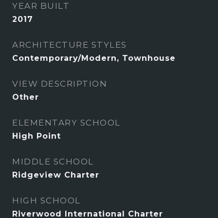
YEAR BUILT
2017
ARCHITECTURE STYLES
Contemporary/Modern, Townhouse
VIEW DESCRIPTION
Other
ELEMENTARY SCHOOL
High Point
MIDDLE SCHOOL
Ridgeview Charter
HIGH SCHOOL
Riverwood International Charter