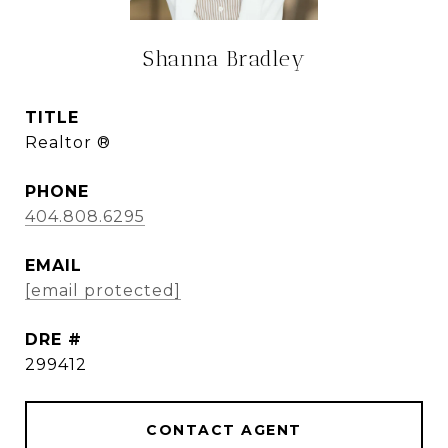
Shanna Bradley
TITLE
Realtor ®
PHONE
404.808.6295
EMAIL
[email protected]
DRE #
299412
CONTACT AGENT