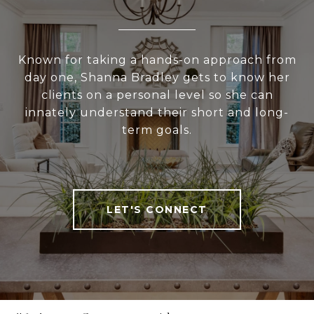
Known for taking a hands-on approach from
day one, Shanna Bradley gets to know her
clients on a personal level so she can
innately understand their short and long-
term goals.
LET'S CONNECT