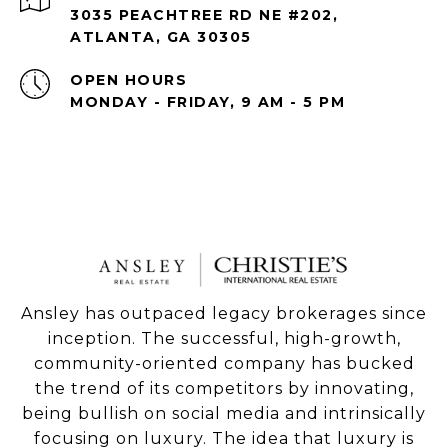
3035 PEACHTREE RD NE #202,
ATLANTA, GA 30305
OPEN HOURS
MONDAY - FRIDAY, 9 AM - 5 PM
Ansley has outpaced legacy brokerages since
inception. The successful, high-growth,
community-oriented company has bucked
the trend of its competitors by innovating,
being bullish on social media and intrinsically
focusing on luxury. The idea that luxury is