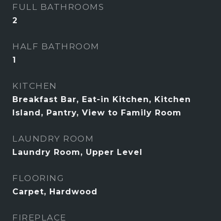
FULL BATHROOMS
2
HALF BATHROOM
1
KITCHEN
Breakfast Bar, Eat-in Kitchen, Kitchen
Island, Pantry, View to Family Room
LAUNDRY ROOM
Laundry Room, Upper Level
FLOORING
Carpet, Hardwood
FIREPLACE