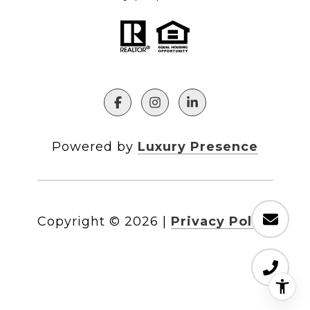
Powered by
Luxury Presence
Copyright ©
2026
|
Privacy Policy