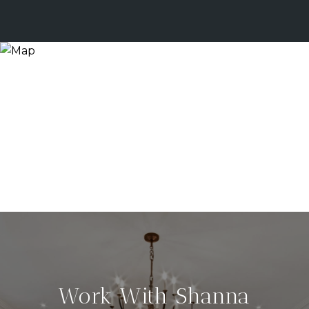
Work With Shanna