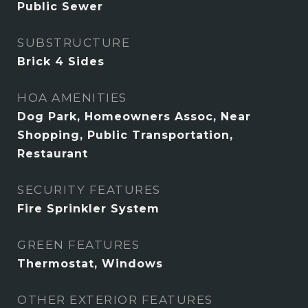
Public Sewer
SUBSTRUCTURE
Brick 4 Sides
HOA AMENITIES
Dog Park, Homeowners Assoc, Near
Shopping, Public Transportation,
Restaurant
SECURITY FEATURES
Fire Sprinkler System
GREEN FEATURES
Thermostat, Windows
OTHER EXTERIOR FEATURES