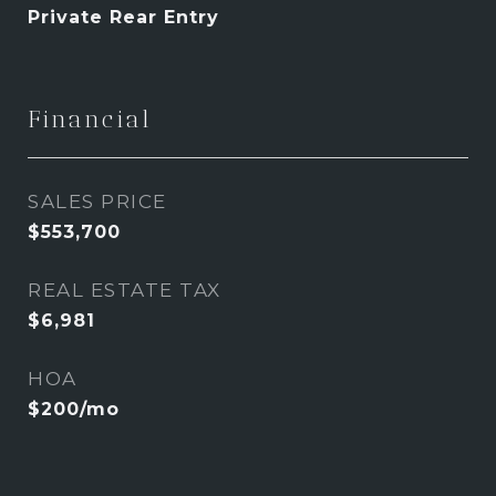
Private Rear Entry
Financial
SALES PRICE
$553,700
REAL ESTATE TAX
$6,981
HOA
$200/mo