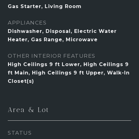
Gas Starter, Living Room
APPLIANCES
Dishwasher, Disposal, Electric Water
Heater, Gas Range, Microwave
OTHER INTERIOR FEATURES
High Ceilings 9 ft Lower, High Ceilings 9
ft Main, High Ceilings 9 ft Upper, Walk-In
Closet(s)
Area & Lot
STATUS