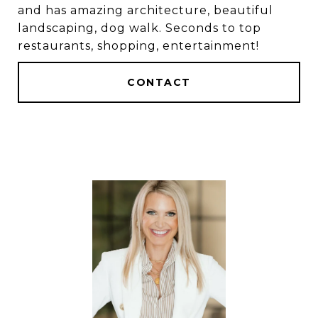
and has amazing architecture, beautiful
landscaping, dog walk. Seconds to top
restaurants, shopping, entertainment!
CONTACT