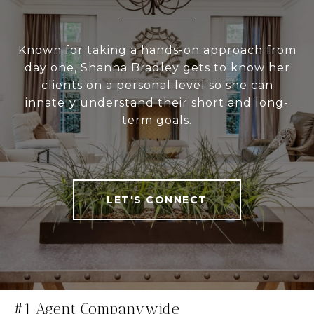
Known for taking a hands-on approach from
day one, Shanna Bradley gets to know her
clients on a personal level so she can
innately understand their short and long-
term goals.
LET'S CONNECT
#1 Agent Companywide