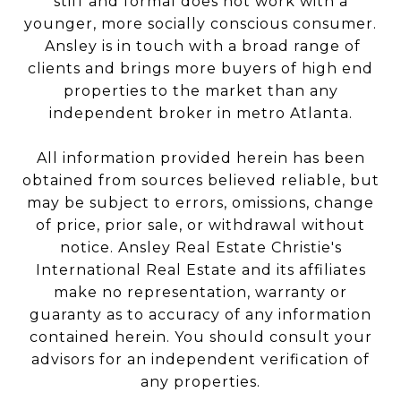
stiff and formal does not work with a
younger, more socially conscious consumer.
Ansley is in touch with a broad range of
clients and brings more buyers of high end
properties to the market than any
independent broker in metro Atlanta.
All information provided herein has been
obtained from sources believed reliable, but
may be subject to errors, omissions, change
of price, prior sale, or withdrawal without
notice. Ansley Real Estate Christie's
International Real Estate and its affiliates
make no representation, warranty or
guaranty as to accuracy of any information
contained herein. You should consult your
advisors for an independent verification of
any properties.