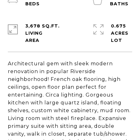
3,678 SQ.FT.
0.675
LIVING
ACRES
Architectural gem with sleek modern
renovation in popular Riverside
neighborhood! French oak flooring, high
ceilings, open floor plan perfect for
entertaining. Circa lighting. Gorgeous
kitchen with large quartz island, floating
shelves, custom white cabinetry, mud room.
Living room with steel fireplace. Expansive
primary suite with sitting area, double
vanity, walk in closet, separate tub/shower.