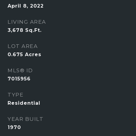
April 8, 2022
LIVING AREA
3,678
Sq.Ft.
LOT AREA
0.675
Acres
MLS® ID
7015956
TYPE
Residential
YEAR BUILT
1970