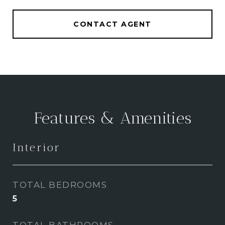
CONTACT AGENT
Features & Amenities
Interior
TOTAL BEDROOMS
5