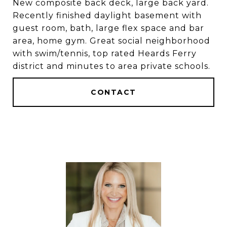
New composite back deck, large back yard.
Recently finished daylight basement with
guest room, bath, large flex space and bar
area, home gym. Great social neighborhood
with swim/tennis, top rated Heards Ferry
district and minutes to area private schools.
CONTACT