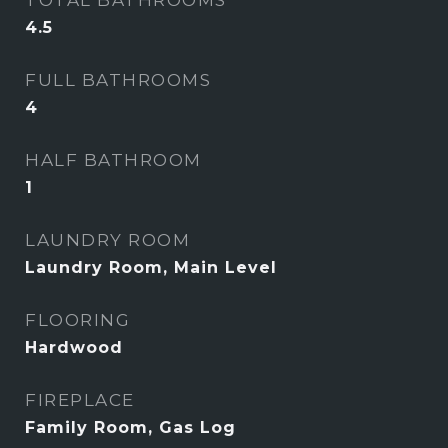
TOTAL BATHROOMS
4.5
FULL BATHROOMS
4
HALF BATHROOM
1
LAUNDRY ROOM
Laundry Room, Main Level
FLOORING
Hardwood
FIREPLACE
Family Room, Gas Log