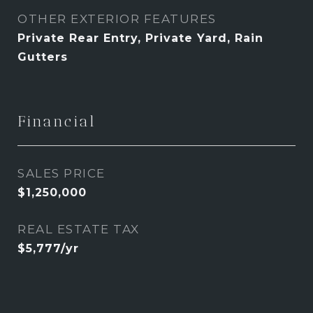
OTHER EXTERIOR FEATURES
Private Rear Entry, Private Yard, Rain
Gutters
Financial
SALES PRICE
$1,250,000
REAL ESTATE TAX
$5,777/yr