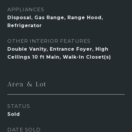
APPLIANCES
Disposal, Gas Range, Range Hood,
Refrigerator
OTHER INTERIOR FEATURES
Double Vanity, Entrance Foyer, High
Ceilings 10 ft Main, Walk-In Closet(s)
Area & Lot
STATUS
Sold
DATE SOLD