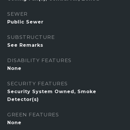
SEWER
Public Sewer
SUBSTRUCTURE
See Remarks
DISABILITY FEATURES
None
SECURITY FEATURES
Security System Owned, Smoke
Detector(s)
GREEN FEATURES
None