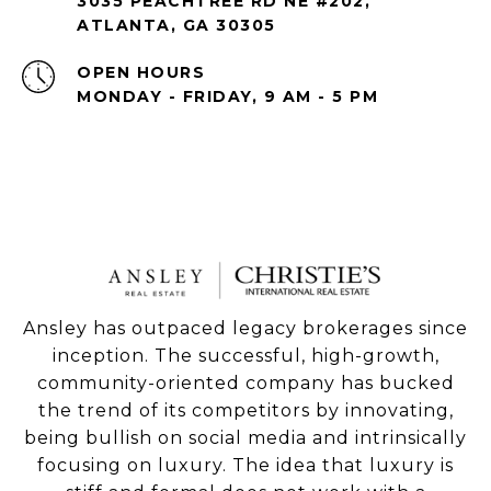
3035 PEACHTREE RD NE #202,
ATLANTA, GA 30305
OPEN HOURS
MONDAY - FRIDAY, 9 AM - 5 PM
Ansley has outpaced legacy brokerages since
inception. The successful, high-growth,
community-oriented company has bucked
the trend of its competitors by innovating,
being bullish on social media and intrinsically
focusing on luxury. The idea that luxury is