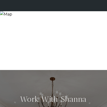
Work With Shanna