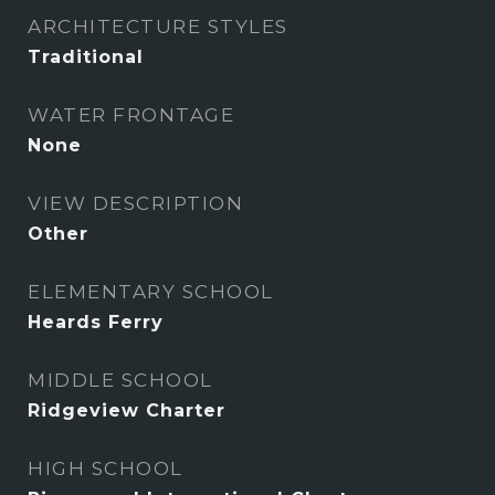
ARCHITECTURE STYLES
Traditional
WATER FRONTAGE
None
VIEW DESCRIPTION
Other
ELEMENTARY SCHOOL
Heards Ferry
MIDDLE SCHOOL
Ridgeview Charter
HIGH SCHOOL