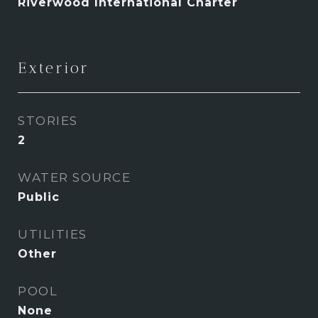
Riverwood International Charter
Exterior
STORIES
2
WATER SOURCE
Public
UTILITIES
Other
POOL
None