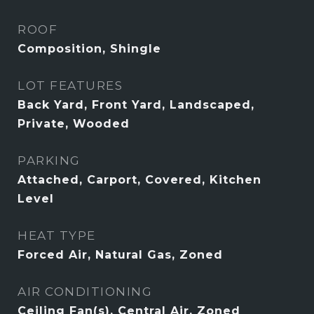
ROOF
Composition, Shingle
LOT FEATURES
Back Yard, Front Yard, Landscaped,
Private, Wooded
PARKING
Attached, Carport, Covered, Kitchen
Level
HEAT TYPE
Forced Air, Natural Gas, Zoned
AIR CONDITIONING
Ceiling Fan(s), Central Air, Zoned