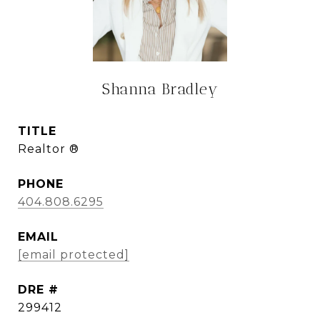
Shanna Bradley
TITLE
Realtor ®
PHONE
404.808.6295
EMAIL
[email protected]
DRE #
299412