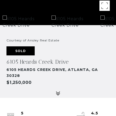
Courtesy of Ansley Real Estate
SOLD
6105 Heards Creek Drive
6105 HEARDS CREEK DRIVE, ATLANTA, GA
30328
$1,250,000
5
4.5