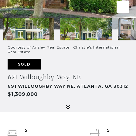
Courtesy of Ansley Real Estate | Christie's International
Real Estate
SOLD
691 Willoughby Way NE
691 WILLOUGHBY WAY NE, ATLANTA, GA 30312
$1,309,000
5
5