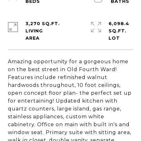
3,270 SQ.FT.
6,098.4
LIVING
SQ.FT.
Amazing opportunity for a gorgeous home
on the best street in Old Fourth Ward!
Features include refinished walnut
hardwoods throughout, 10 foot ceilings,
open concept floor plan- the perfect set up
for entertaining! Updated kitchen with
quartz counters, large island, gas range,
stainless appliances, custom white
cabinetry. Office on main with built in's and
window seat. Primary suite with sitting area,
walk in closet, double vanity, separate