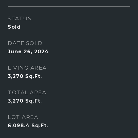
STATUS
Sold
DATE SOLD
June 26, 2024
LIVING AREA
3,270
Sq.Ft.
TOTAL AREA
3,270
Sq.Ft.
LOT AREA
6,098.4
Sq.Ft.