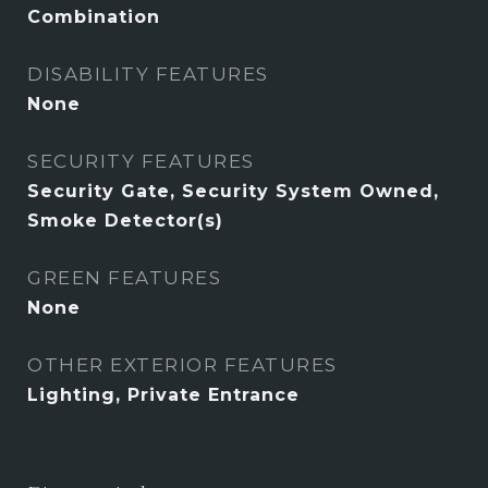
Combination
DISABILITY FEATURES
None
SECURITY FEATURES
Security Gate, Security System Owned,
Smoke Detector(s)
GREEN FEATURES
None
OTHER EXTERIOR FEATURES
Lighting, Private Entrance