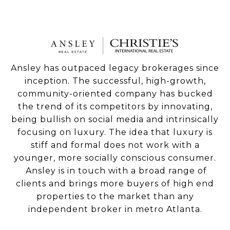
Ansley has outpaced legacy brokerages since
inception. The successful, high-growth,
community-oriented company has bucked
the trend of its competitors by innovating,
being bullish on social media and intrinsically
focusing on luxury. The idea that luxury is
stiff and formal does not work with a
younger, more socially conscious consumer.
Ansley is in touch with a broad range of
clients and brings more buyers of high end
properties to the market than any
independent broker in metro Atlanta.