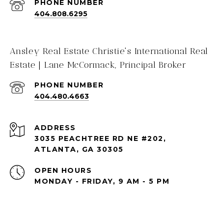
PHONE NUMBER
404.808.6295
Ansley Real Estate Christie's International Real
Estate | Lane McCormack, Principal Broker
PHONE NUMBER
404.480.4663
ADDRESS
3035 PEACHTREE RD NE #202,
ATLANTA, GA 30305
OPEN HOURS
MONDAY - FRIDAY, 9 AM - 5 PM