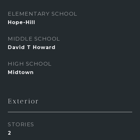
ELEMENTARY SCHOOL
Hope-Hill
MIDDLE SCHOOL
David T Howard
HIGH SCHOOL
Midtown
Exterior
STORIES
2