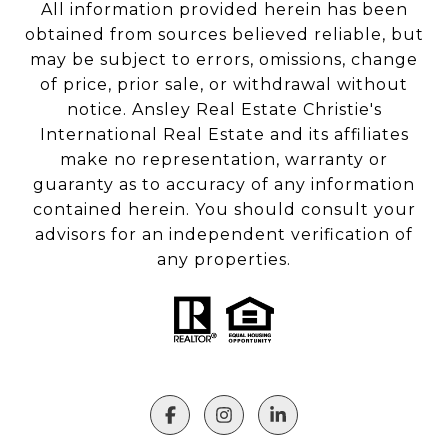
All information provided herein has been
obtained from sources believed reliable, but
may be subject to errors, omissions, change
of price, prior sale, or withdrawal without
notice. Ansley Real Estate Christie's
International Real Estate and its affiliates
make no representation, warranty or
guaranty as to accuracy of any information
contained herein. You should consult your
advisors for an independent verification of
any properties.