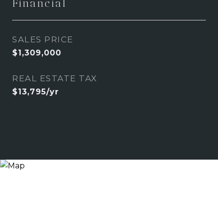
Financial
SALES PRICE
$1,309,000
REAL ESTATE TAX
$13,795/yr