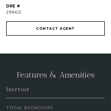
DRE #
299412
CONTACT AGENT
Features & Amenities
Interior
TOTAL BEDROOMS