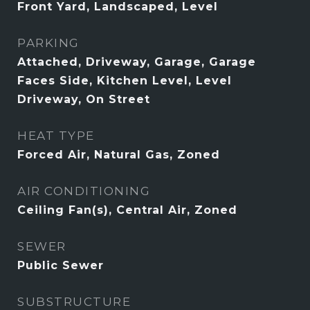
Front Yard, Landscaped, Level
PARKING
Attached, Driveway, Garage, Garage
Faces Side, Kitchen Level, Level
Driveway, On Street
HEAT TYPE
Forced Air, Natural Gas, Zoned
AIR CONDITIONING
Ceiling Fan(s), Central Air, Zoned
SEWER
Public Sewer
SUBSTRUCTURE