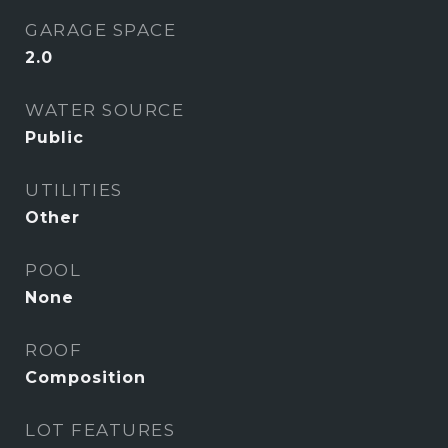
GARAGE SPACE
2.0
WATER SOURCE
Public
UTILITIES
Other
POOL
None
ROOF
Composition
LOT FEATURES