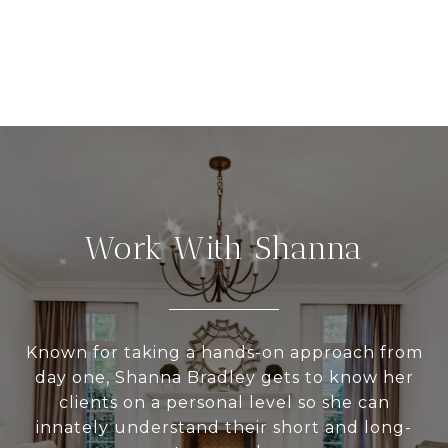
Work With Shanna
Known for taking a hands-on approach from
day one, Shanna Bradley gets to know her
clients on a personal level so she can
innately understand their short and long-