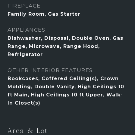
FIREPLACE
Family Room, Gas Starter
APPLIANCES
Dishwasher, Disposal, Double Oven, Gas
Range, Microwave, Range Hood,
Refrigerator
OTHER INTERIOR FEATURES
Bookcases, Coffered Ceiling(s), Crown
Molding, Double Vanity, High Ceilings 10
ft Main, High Ceilings 10 ft Upper, Walk-
In Closet(s)
Area & Lot