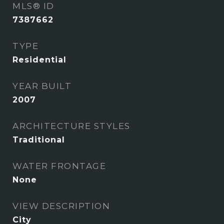
MLS® ID
7387662
TYPE
Residential
YEAR BUILT
2007
ARCHITECTURE STYLES
Traditional
WATER FRONTAGE
None
VIEW DESCRIPTION
City