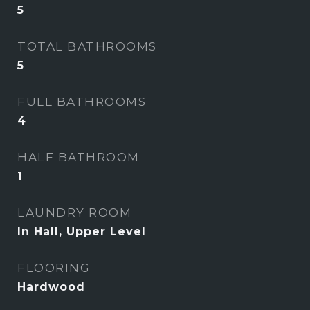
5
TOTAL BATHROOMS
5
FULL BATHROOMS
4
HALF BATHROOM
1
LAUNDRY ROOM
In Hall, Upper Level
FLOORING
Hardwood