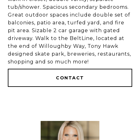
tub/shower. Spacious secondary bedrooms.
Great outdoor spaces include double set of
balconies, patio area, turfed yard, and fire
pit area. Sizable 2 car garage with gated
driveway. Walk to the BeltLine, located at
the end of Willoughby Way, Tony Hawk
designed skate park, breweries, restaurants,
shopping and so much more!
CONTACT