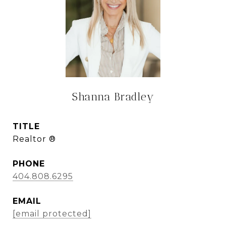
Shanna Bradley
TITLE
Realtor ®
PHONE
404.808.6295
EMAIL
[email protected]