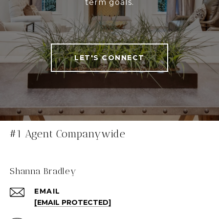
term goals.
LET'S CONNECT
#1 Agent Companywide
Shanna Bradley
EMAIL
[EMAIL PROTECTED]