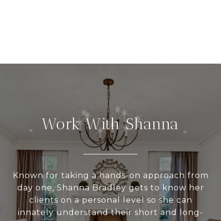
Work With Shanna
Known for taking a hands-on approach from
day one, Shanna Bradley gets to know her
clients on a personal level so she can
innately understand their short and long-