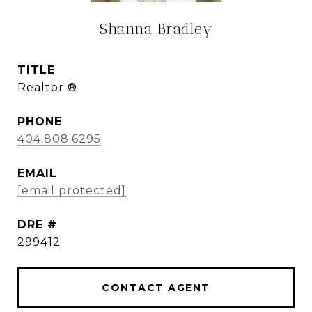
Shanna Bradley
TITLE
Realtor ®
PHONE
404.808.6295
EMAIL
[email protected]
DRE #
299412
CONTACT AGENT