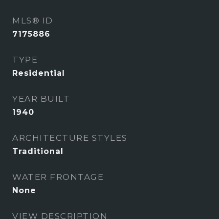
MLS® ID
7175886
TYPE
Residential
YEAR BUILT
1940
ARCHITECTURE STYLES
Traditional
WATER FRONTAGE
None
VIEW DESCRIPTION