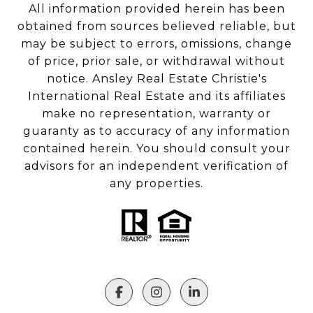
All information provided herein has been
obtained from sources believed reliable, but
may be subject to errors, omissions, change
of price, prior sale, or withdrawal without
notice. Ansley Real Estate Christie's
International Real Estate and its affiliates
make no representation, warranty or
guaranty as to accuracy of any information
contained herein. You should consult your
advisors for an independent verification of
any properties.