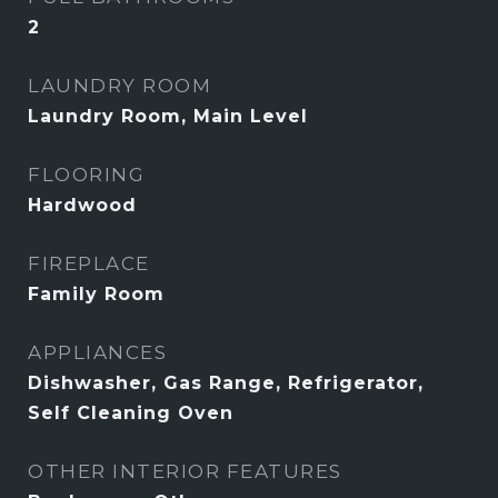
2
LAUNDRY ROOM
Laundry Room, Main Level
FLOORING
Hardwood
FIREPLACE
Family Room
APPLIANCES
Dishwasher, Gas Range, Refrigerator,
Self Cleaning Oven
OTHER INTERIOR FEATURES