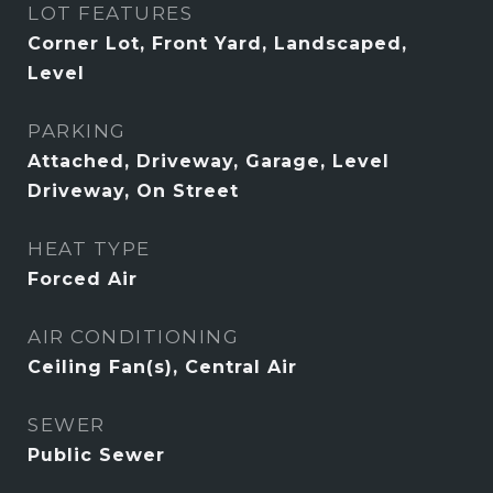
LOT FEATURES
Corner Lot, Front Yard, Landscaped,
Level
PARKING
Attached, Driveway, Garage, Level
Driveway, On Street
HEAT TYPE
Forced Air
AIR CONDITIONING
Ceiling Fan(s), Central Air
SEWER
Public Sewer