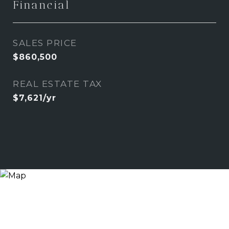
Financial
SALES PRICE
$860,500
REAL ESTATE TAX
$7,621/yr