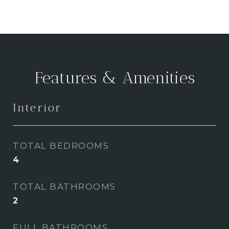
Features & Amenities
Interior
TOTAL BEDROOMS
4
TOTAL BATHROOMS
2
FULL BATHROOMS