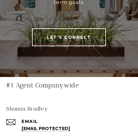
term goals.
LET'S CONNECT
#1 Agent Companywide
Shanna Bradley
EMAIL
[EMAIL PROTECTED]