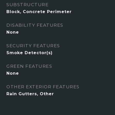
SUBSTRUCTURE
Block, Concrete Perimeter
DISABILITY FEATURES
None
SECURITY FEATURES
Smoke Detector(s)
GREEN FEATURES
None
OTHER EXTERIOR FEATURES
Rain Gutters, Other