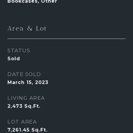
Bookcases, Other
Area & Lot
STATUS
Sold
DATE SOLD
March 15, 2023
LIVING AREA
2,473
Sq.Ft.
LOT AREA
7,261.45
Sq.Ft.