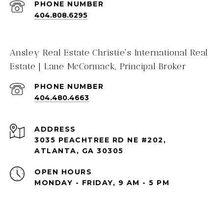
PHONE NUMBER
404.808.6295
Ansley Real Estate Christie's International Real
Estate | Lane McCormack, Principal Broker
PHONE NUMBER
404.480.4663
ADDRESS
3035 PEACHTREE RD NE #202,
ATLANTA, GA 30305
OPEN HOURS
MONDAY - FRIDAY, 9 AM - 5 PM