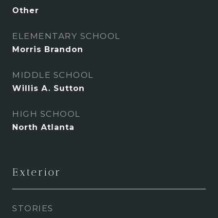
Other
ELEMENTARY SCHOOL
Morris Brandon
MIDDLE SCHOOL
Willis A. Sutton
HIGH SCHOOL
North Atlanta
Exterior
STORIES