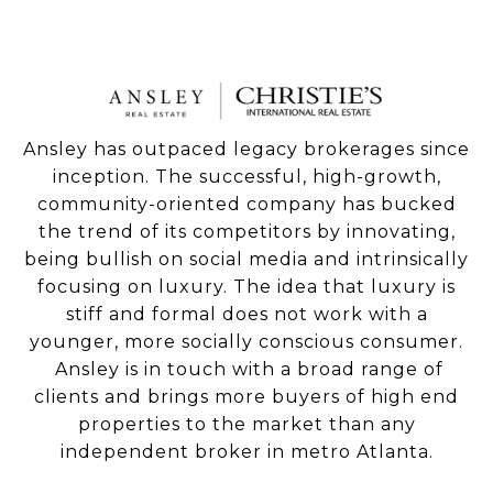
Ansley has outpaced legacy brokerages since
inception. The successful, high-growth,
community-oriented company has bucked
the trend of its competitors by innovating,
being bullish on social media and intrinsically
focusing on luxury. The idea that luxury is
stiff and formal does not work with a
younger, more socially conscious consumer.
Ansley is in touch with a broad range of
clients and brings more buyers of high end
properties to the market than any
independent broker in metro Atlanta.