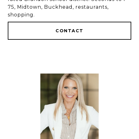
75, Midtown, Buckhead, restaurants,
shopping.
CONTACT