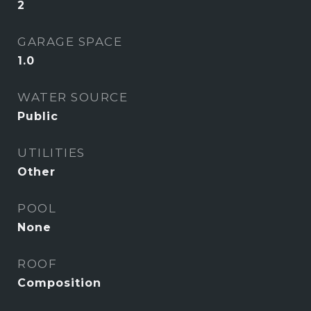
2
GARAGE SPACE
1.0
WATER SOURCE
Public
UTILITIES
Other
POOL
None
ROOF
Composition