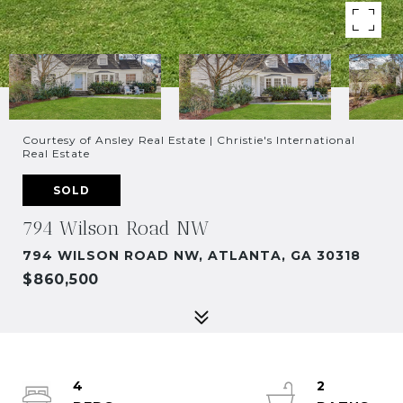
Courtesy of Ansley Real Estate | Christie's International
Real Estate
SOLD
794 Wilson Road NW
794 WILSON ROAD NW, ATLANTA, GA 30318
$860,500
4
2