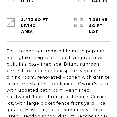
2,473 SQ.FT.
7,261.45
LIVING
SQ.FT.
Picture perfect updated home in popular
Springlake neighborhood! Living room with
built in's, cozy fireplace. Bright sunroom
perfect for office or flex space. Separate
dining room, renovated kitchen with granite
counters, stainless appliances. Owner's suite
with updated bathroom. Refinished
hardwood floors throughout home. Corner
lot, with large picket fence front yard. 1 car
garage. Most fun, social community - Top
rated Brandon school district. Seconds to I-