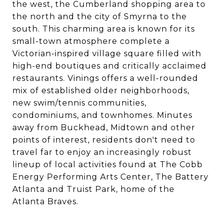
the west, the Cumberland shopping area to
the north and the city of Smyrna to the
south. This charming area is known for its
small-town atmosphere complete a
Victorian-inspired village square filled with
high-end boutiques and critically acclaimed
restaurants. Vinings offers a well-rounded
mix of established older neighborhoods,
new swim/tennis communities,
condominiums, and townhomes. Minutes
away from Buckhead, Midtown and other
points of interest, residents don't need to
travel far to enjoy an increasingly robust
lineup of local activities found at The Cobb
Energy Performing Arts Center, The Battery
Atlanta and Truist Park, home of the
Atlanta Braves.