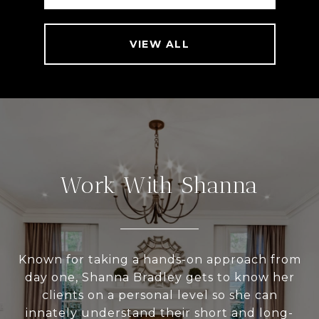
VIEW ALL
Work With Shanna
Known for taking a hands-on approach from
day one, Shanna Bradley gets to know her
clients on a personal level so she can
innately understand their short and long-