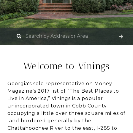
Welcome to Vinings
Georgia's sole representative on Money
Magazine’s 2017 list of “The Best Places to
Live in America,” Vinings is a popular
unincorporated town in Cobb County
occupying a little over three square miles of
land bordered generally by the
Chattahoochee River to the east, I-285 to