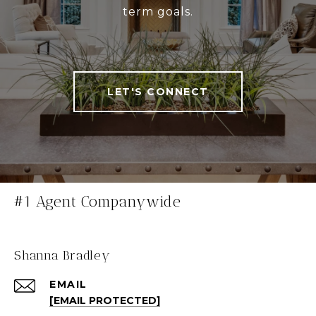
term goals.
LET'S CONNECT
#1 Agent Companywide
Shanna Bradley
EMAIL
[EMAIL PROTECTED]