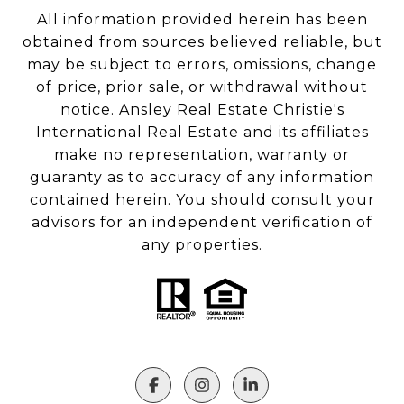
All information provided herein has been
obtained from sources believed reliable, but
may be subject to errors, omissions, change
of price, prior sale, or withdrawal without
notice. Ansley Real Estate Christie's
International Real Estate and its affiliates
make no representation, warranty or
guaranty as to accuracy of any information
contained herein. You should consult your
advisors for an independent verification of
any properties.