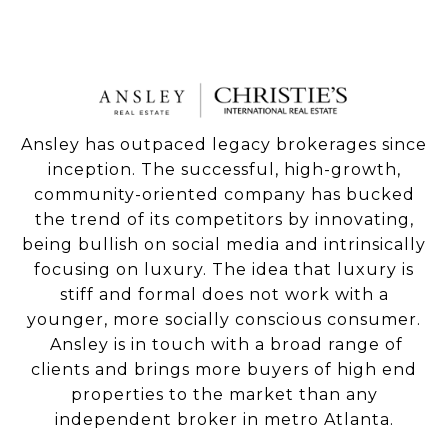
Ansley has outpaced legacy brokerages since
inception. The successful, high-growth,
community-oriented company has bucked
the trend of its competitors by innovating,
being bullish on social media and intrinsically
focusing on luxury. The idea that luxury is
stiff and formal does not work with a
younger, more socially conscious consumer.
Ansley is in touch with a broad range of
clients and brings more buyers of high end
properties to the market than any
independent broker in metro Atlanta.