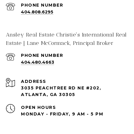
PHONE NUMBER
404.808.6295
Ansley Real Estate Christie's International Real
Estate | Lane McCormack, Principal Broker
PHONE NUMBER
404.480.4663
ADDRESS
3035 PEACHTREE RD NE #202,
ATLANTA, GA 30305
OPEN HOURS
MONDAY - FRIDAY, 9 AM - 5 PM