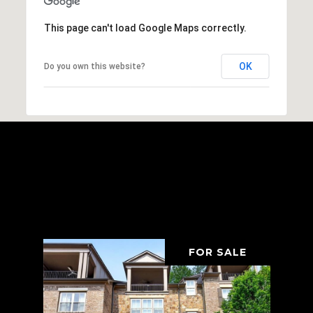
This page can't load Google Maps correctly.
OK
Do you own this website?
Browse Properties In The
Area
FOR SALE