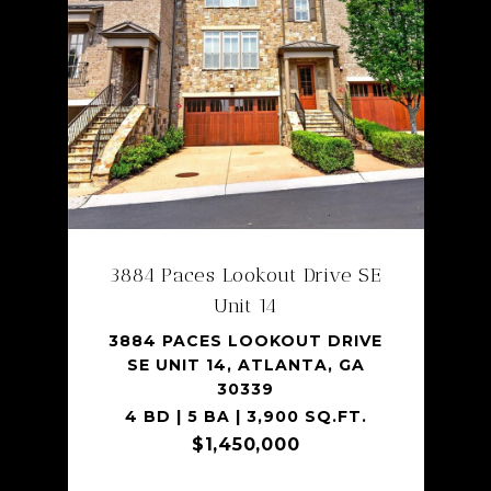
SHARE PROPERTY
3884 Paces Lookout Drive SE
Unit 14
3884 PACES LOOKOUT DRIVE
SE UNIT 14, ATLANTA, GA
30339
4 BD | 5 BA | 3,900 SQ.FT.
$1,450,000