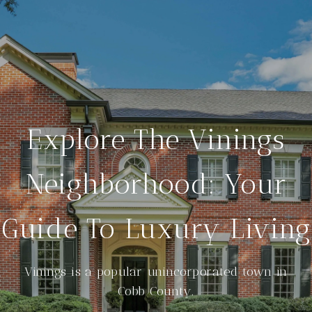
Explore The Vinings
Neighborhood: Your
Guide To Luxury Living
Vinings is a popular unincorporated town in
Cobb County.